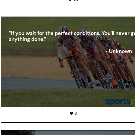
10
"If you wait for the perfect conditions. You'll never g
anything done."
- Unknown
8