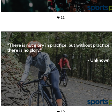
11
"There is not glory in practice, but without practice
there is no glory."
- Unknown