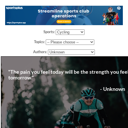
Sports:
Topics:
Authors:
"The pain you feel today will be the strength you fee
tomorrow."
- Unknown