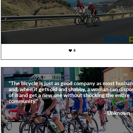
4
"The bicycle is just as good company as most husba
and, when it gets old and shabby, a woman can dispo
of it and get a new one without shocking the entire
community."
- Unknown