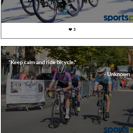
3
"Keep calm and ride bicycle."
- Unknown