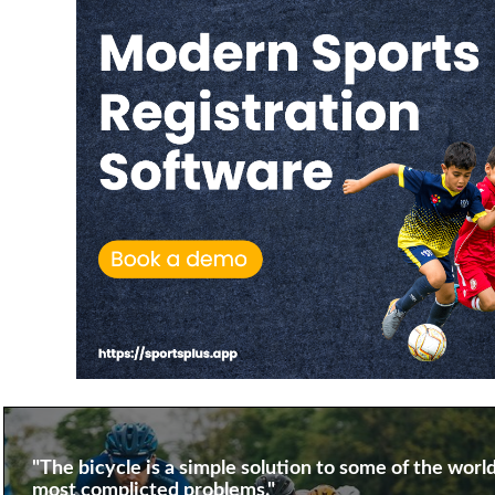
"The bicycle is a simple solution to some of the world
most complicted problems."