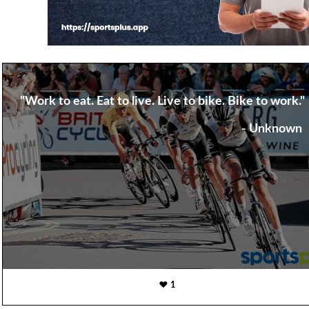
"Work to eat. Eat to live. Live to bike. Bike to work."
- Unknown
1