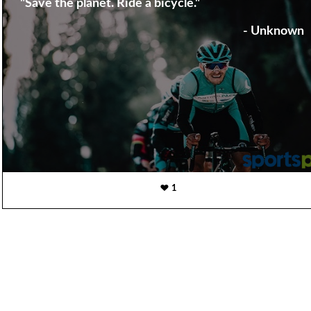
"Save the planet. Ride a bicycle."
- Unknown
1