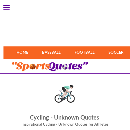
HOME
BASEBALL
FOOTBALL
SOCCER
Cycling - Unknown Quotes
Inspirational Cycling - Unknown Quotes for Athletes