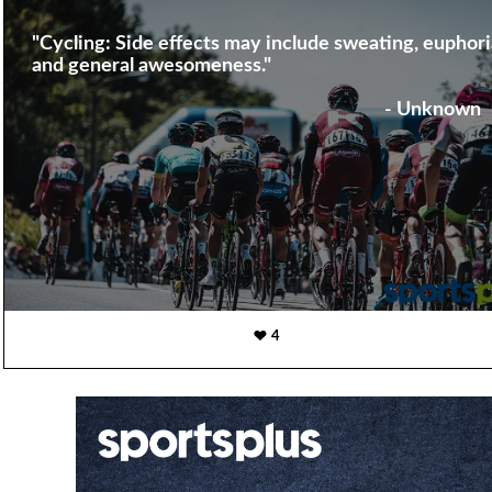
"Cycling: Side effects may include sweating, euphori
and general awesomeness."
- Unknown
4