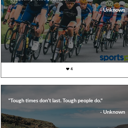
- Unknown
4
"Tough times don't last. Tough people do."
- Unknown