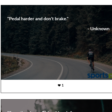
"Pedal harder and don't brake."
- Unknown
1