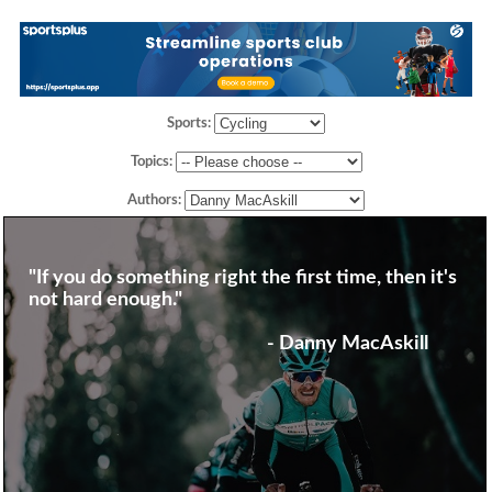
Sports:
Topics:
Authors:
"If you do something right the first time, then it's
not hard enough."
- Danny MacAskill