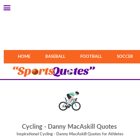
HOME
BASEBALL
FOOTBALL
SOCCER
Cycling - Danny MacAskill Quotes
Inspirational Cycling - Danny MacAskill Quotes for Athletes