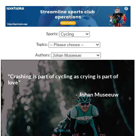
Sports:
Topics:
Authors:
"Crashing is part of cycling as crying is part of
love"
- Johan Museeuw