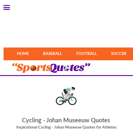
HOME
BASEBALL
FOOTBALL
SOCCER
Cycling - Johan Museeuw Quotes
Inspirational Cycling - Johan Museeuw Quotes for Athletes