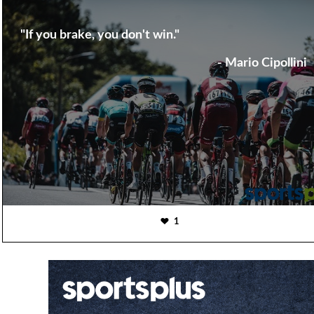
"If you brake, you don't win."
- Mario Cipollini
1