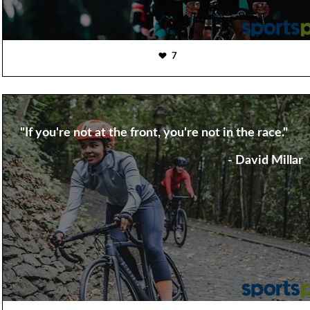
7
"If you're not at the front, you're not in the race."
- David Millar