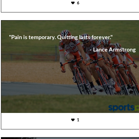
6
"Pain is temporary. Quitting lasts forever."
- Lance Armstrong
1