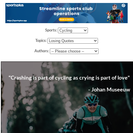
Sports:
Topics:
Authors:
"Crashing is part of cycling as crying is part of love"
- Johan Museeuw