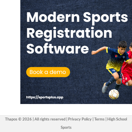
Thapos © 2026 | All rights reserved |
Privacy Policy
|
Terms
|
High School
Sports