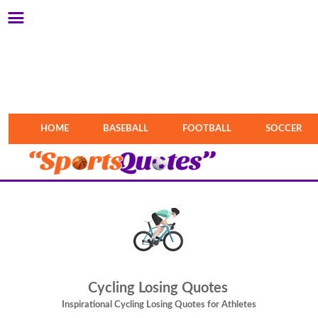
HOME
BASEBALL
FOOTBALL
SOCCER
Cycling Losing Quotes
Inspirational Cycling Losing Quotes for Athletes