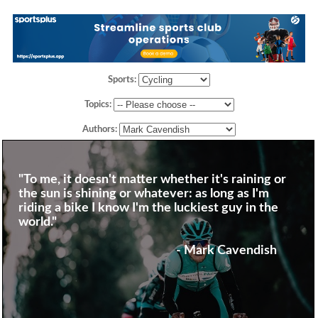
Sports:
Topics:
Authors:
"To me, it doesn't matter whether it's raining or
the sun is shining or whatever: as long as I'm
riding a bike I know I'm the luckiest guy in the
world."
- Mark Cavendish