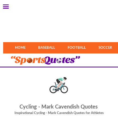
HOME
BASEBALL
FOOTBALL
SOCCER
Cycling - Mark Cavendish Quotes
Inspirational Cycling - Mark Cavendish Quotes for Athletes