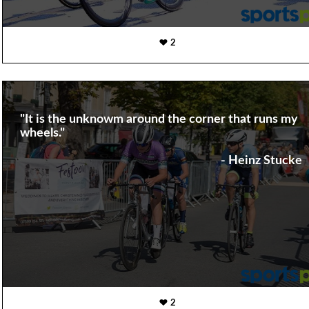
2
"It is the unknowm around the corner that runs my
wheels."
- Heinz Stucke
2