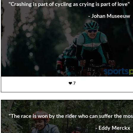
"Crashing is part of cycling as crying is part of love"
- Johan Museeuw
7
"The race is won by the rider who can suffer the most
- Eddy Merckx