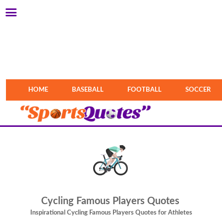
HOME
BASEBALL
FOOTBALL
SOCCER
Cycling Famous Players Quotes
Inspirational Cycling Famous Players Quotes for Athletes