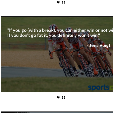
11
"If you go (with a break), you can either win or not wi
If you don't go fot it, you definitely won't win."
- Jens Voigt
11