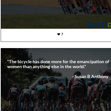
7
"The bicycle has done more for the emancipation of
women than anything else in the world."
- Susan B Anthony