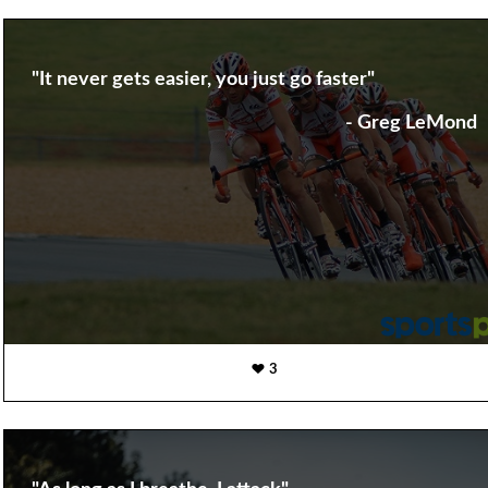
"It never gets easier, you just go faster"
- Greg LeMond
3