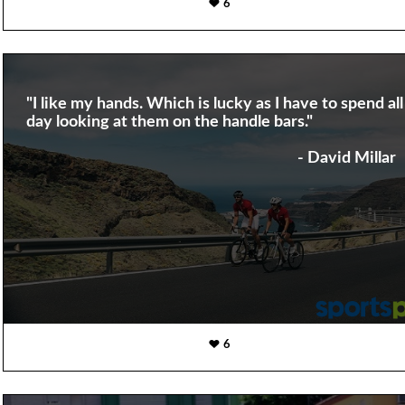
6
"I like my hands. Which is lucky as I have to spend all
day looking at them on the handle bars."
- David Millar
6