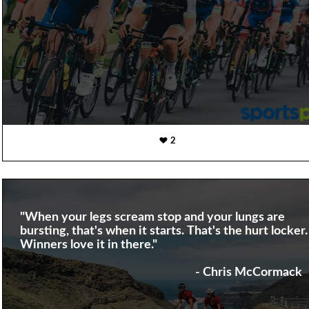
2
"When your legs scream stop and your lungs are
bursting, that's when it starts. That's the hurt locker.
Winners love it in there."
- Chris McCormack