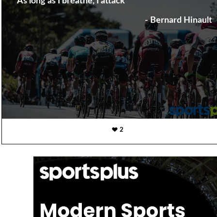
"As long as I breathe, I attack"
- Bernard Hinault
2