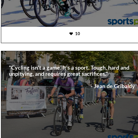
10
"Cycling isn't a game. It's a sport. Tough, hard and
unpitying, and requires great sacrifices."
- Jean de Gribaldy