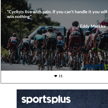
"Cyclists live with pain. If you can't handle it you will
win nothing"
- Eddy Merckx
11