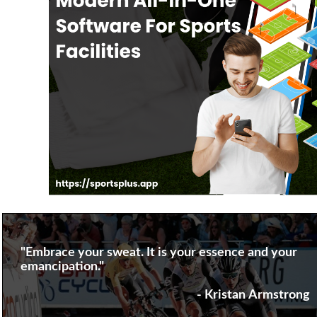
"Embrace your sweat. It is your essence and your
emancipation."
- Kristan Armstrong