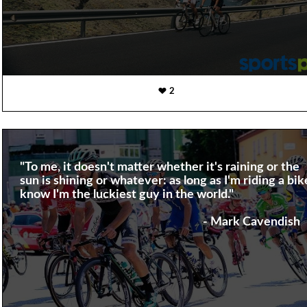
2
"To me, it doesn't matter whether it's raining or the
sun is shining or whatever: as long as I'm riding a bike
know I'm the luckiest guy in the world."
- Mark Cavendish