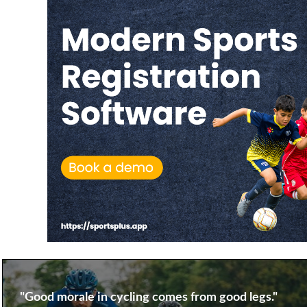
"Good morale in cycling comes from good legs."