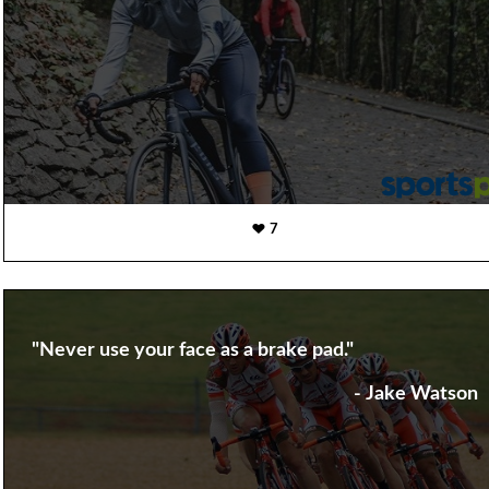
7
"Never use your face as a brake pad."
- Jake Watson