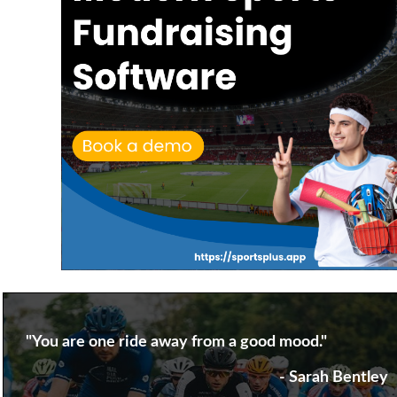
"You are one ride away from a good mood."
- Sarah Bentley