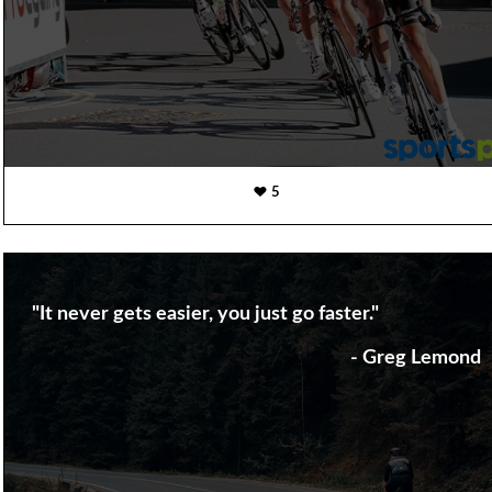
5
"It never gets easier, you just go faster."
- Greg Lemond