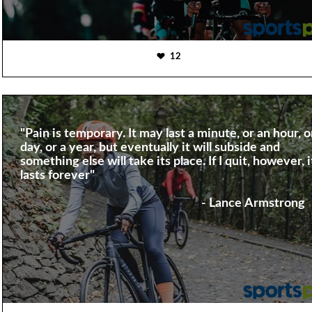
12
"Pain is temporary. It may last a minute, or an hour, o
day, or a year, but eventually it will subside and
something else will take its place. If I quit, however, i
lasts forever"
- Lance Armstrong