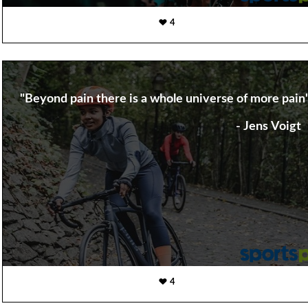
4
"Beyond pain there is a whole universe of more pain
- Jens Voigt
4