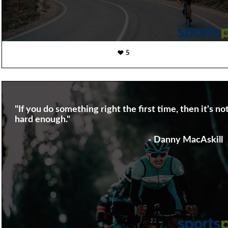
5
"If you do something right the first time, then it's no
hard enough."
- Danny MacAskill