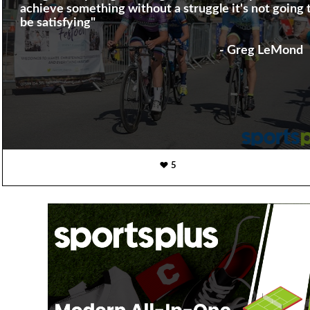
achieve something without a struggle it's not going 
be satisfying"
- Greg LeMond
5