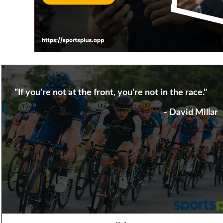
"If you're not at the front, you're not in the race."
- David Millar