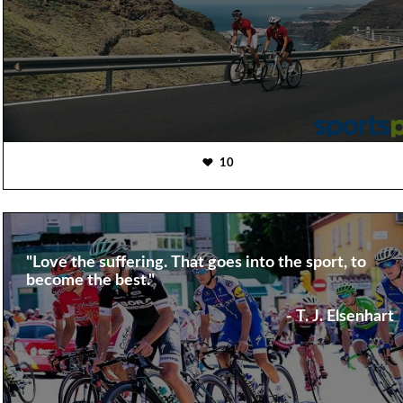
10
"Love the suffering. That goes into the sport, to
become the best."
- T. J. Elsenhart