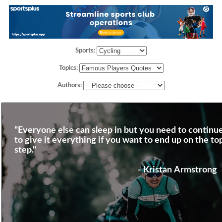
Sports:
Topics:
Authors:
"Everyone else can sleep in but you need to continu
to give it everything if you want to end up on the to
step."
- Kristan Armstrong