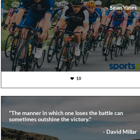
- Sean Yates
10
"The manner in which one loses the battle can
sometimes outshine the victory."
- David Millar