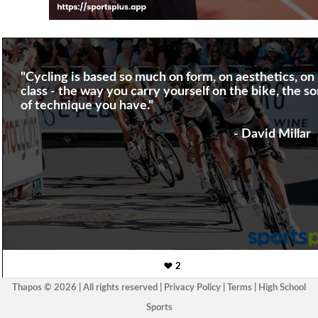
"Cycling is based so much on form, on aesthetics, on
class - the way you carry yourself on the bike, the so
of technique you have."
- David Millar
2
Thapos © 2026 | All rights reserved |
Privacy Policy
|
Terms
|
High School
Sports