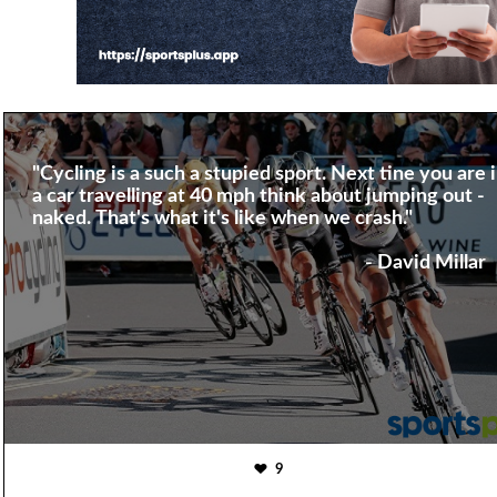
"Cycling is a such a stupied sport. Next tine you are 
a car travelling at 40 mph think about jumping out -
naked. That's what it's like when we crash."
- David Millar
9