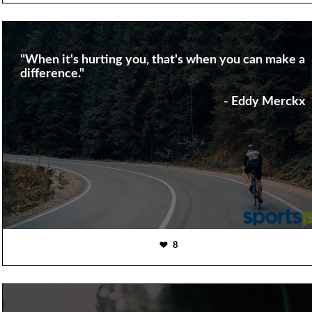
"When it's hurting you, that's when you can make a
difference."
- Eddy Merckx
8