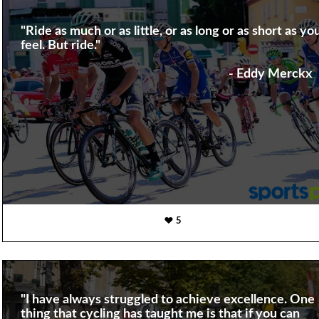
"Ride as much or as little, or as long or as short as yo
feel. But ride."
- Eddy Merckx
5
"I have always struggled to achieve excellence. One
thing that cycling has taught me is that if you can