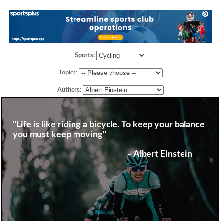
Sports:
Topics:
Authors:
"Life is like riding a bicycle. To keep your balance
you must keep moving"
- Albert Einstein