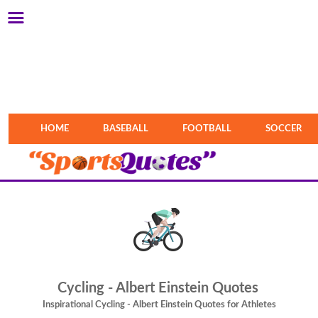
HOME
BASEBALL
FOOTBALL
SOCCER
Cycling - Albert Einstein Quotes
Inspirational Cycling - Albert Einstein Quotes for Athletes