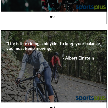
3
"Life is like riding a bicycle. To keep your balance,
you must keep moving."
- Albert Einstein