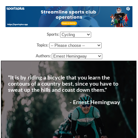
Sports:
Topics:
Authors:
"It is by riding a bicycle that you learn the
contours of a country best, since you have to
sweat up the hills and coast down them."
- Ernest Hemingway