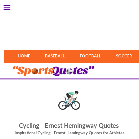
HOME
BASEBALL
FOOTBALL
SOCCER
Cycling - Ernest Hemingway Quotes
Inspirational Cycling - Ernest Hemingway Quotes for Athletes