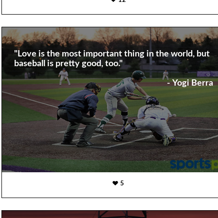
12
"Love is the most important thing in the world, but
baseball is pretty good, too."
- Yogi Berra
5