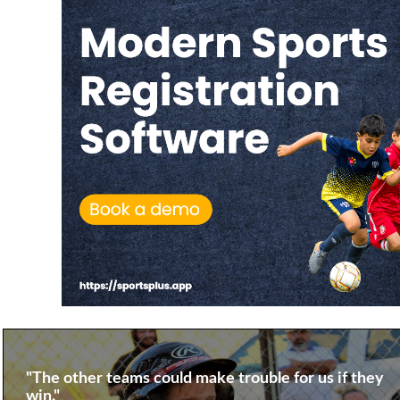
"The other teams could make trouble for us if they
win."