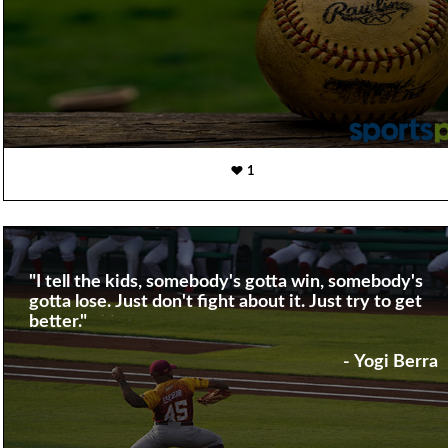
1
"I tell the kids, somebody's gotta win, somebody's
gotta lose. Just don't fight about it. Just try to get
better."
- Yogi Berra