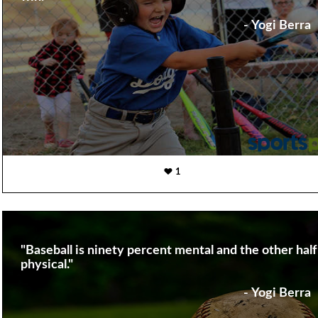
- Yogi Berra
1
"Baseball is ninety percent mental and the other half 
physical."
- Yogi Berra