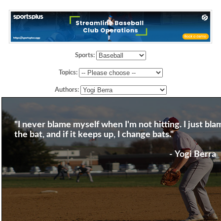
Sports:
Topics:
Authors:
"I never blame myself when I'm not hitting. I just bla
the bat, and if it keeps up, I change bats."
- Yogi Berra