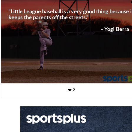
"Little League baseball is a very good thing because i
keeps the parents off the streets."
- Yogi Berra
2