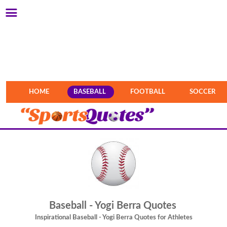
HOME
BASEBALL
FOOTBALL
SOCCER
Baseball - Yogi Berra Quotes
Inspirational Baseball - Yogi Berra Quotes for Athletes