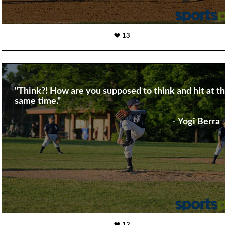
13
"Think?! How are you supposed to think and hit at t
same time."
- Yogi Berra