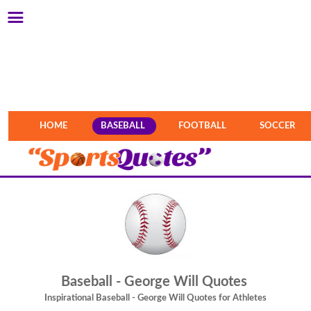
HOME
BASEBALL
FOOTBALL
SOCCER
Baseball - George Will Quotes
Inspirational Baseball - George Will Quotes for Athletes