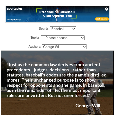
Sports:
Topics:
Authors:
"Just as the common law derives from ancient
precedents - judges' decisions - rather than
statutes, baseball's codes are the game's distilled
mores. Their unchanged purpose is to show
respect for opponents and the game. In baseball,
as in the remainder of life, the most important
rules are unwritten. But not unenforced."
- George Will