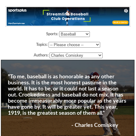
Sports:
Topics:
Authors:
"To me, baseball is as honorable as any other
business. It is the most honest pastime in the
world. It has to be, or it could not last a season
out. Crookedness and baseball do not mix. It has
become immeasurably more popular as the years
have gone by. It will be greater yet. This year,
1919, is the greatest season of them all."
- Charles Comiskey