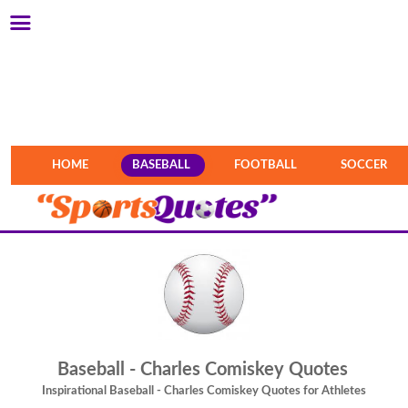
HOME
BASEBALL
FOOTBALL
SOCCER
Baseball - Charles Comiskey Quotes
Inspirational Baseball - Charles Comiskey Quotes for Athletes