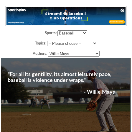
Sports:
Topics:
Authors:
"For all its gentility, its almost leisurely pace,
baseball is violence under wraps."
- Willie Mays