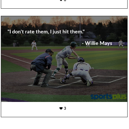
6
"I don't rate them, I just hit them."
- Willie Mays
3