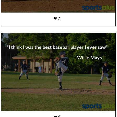
7
"I think I was the best baseball player I ever saw"
- Willie Mays