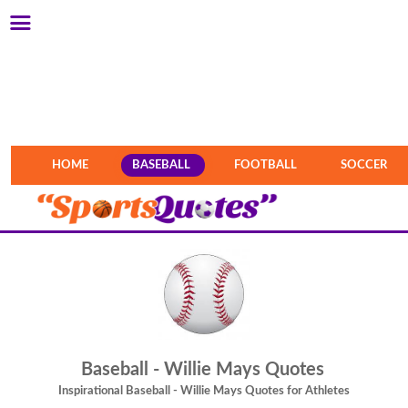
HOME
BASEBALL
FOOTBALL
SOCCER
Baseball - Willie Mays Quotes
Inspirational Baseball - Willie Mays Quotes for Athletes