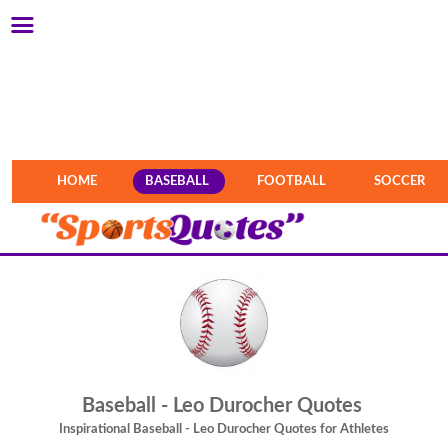
HOME
BASEBALL
FOOTBALL
SOCCER
Baseball - Leo Durocher Quotes
Inspirational Baseball - Leo Durocher Quotes for Athletes