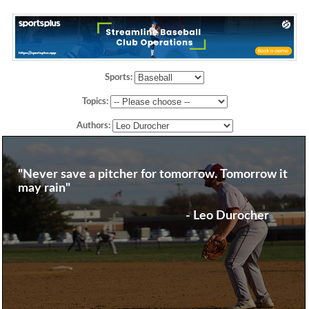
Sports:
Topics:
Authors:
"Never save a pitcher for tomorrow. Tomorrow it
may rain"
- Leo Durocher