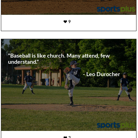
9
"Baseball is like church. Many attend, few
understand."
- Leo Durocher