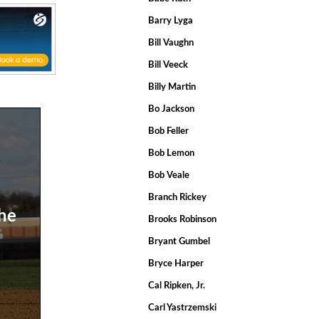
Barry Lyga
Bill Vaughn
Bill Veeck
Billy Martin
Bo Jackson
Bob Feller
Bob Lemon
Bob Veale
Branch Rickey
the
Brooks Robinson
Bryant Gumbel
Bryce Harper
Cal Ripken, Jr.
Carl Yastrzemski