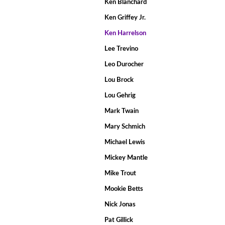
Ken Blanchard
Ken Griffey Jr.
Ken Harrelson
Lee Trevino
Leo Durocher
Lou Brock
Lou Gehrig
Mark Twain
Mary Schmich
Michael Lewis
Mickey Mantle
Mike Trout
Mookie Betts
Nick Jonas
Pat Gillick