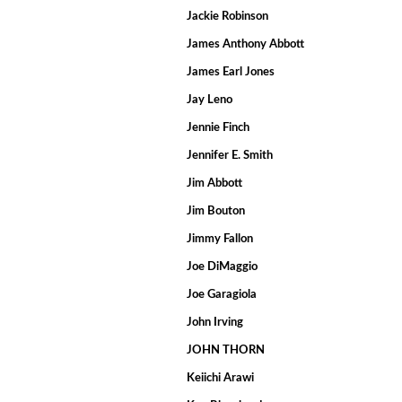
Jackie Robinson
James Anthony Abbott
James Earl Jones
Jay Leno
Jennie Finch
Jennifer E. Smith
Jim Abbott
Jim Bouton
Jimmy Fallon
Joe DiMaggio
Joe Garagiola
John Irving
JOHN THORN
Keiichi Arawi