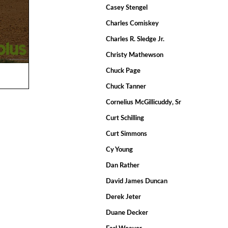
Casey Stengel
Charles Comiskey
Charles R. Sledge Jr.
Christy Mathewson
Chuck Page
Chuck Tanner
Cornelius McGillicuddy, Sr
Curt Schilling
Curt Simmons
Cy Young
Dan Rather
David James Duncan
Derek Jeter
Duane Decker