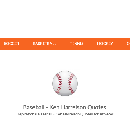
SOCCER
BASKETBALL
TENNIS
HOCKEY
G
Baseball - Ken Harrelson Quotes
Inspirational Baseball - Ken Harrelson Quotes for Athletes