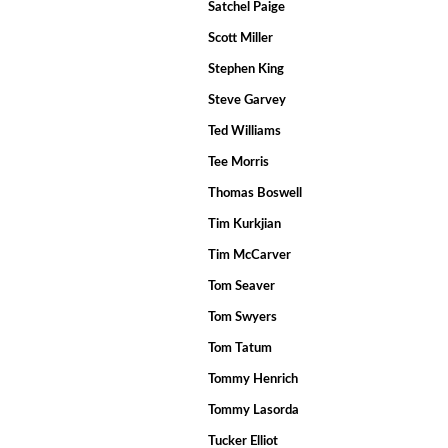
Satchel Paige
Scott Miller
Stephen King
Steve Garvey
Ted Williams
Tee Morris
Thomas Boswell
Tim Kurkjian
Tim McCarver
Tom Seaver
Tom Swyers
Tom Tatum
Tommy Henrich
Tommy Lasorda
Tucker Elliot