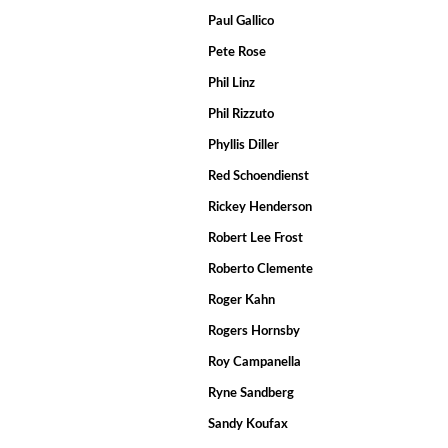
Paul Gallico
Pete Rose
Phil Linz
Phil Rizzuto
Phyllis Diller
Red Schoendienst
Rickey Henderson
Robert Lee Frost
Roberto Clemente
Roger Kahn
Rogers Hornsby
Roy Campanella
Ryne Sandberg
Sandy Koufax