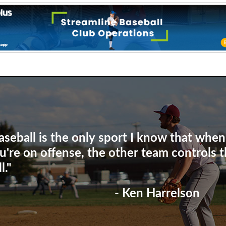
aseball is the only sport I know that when
u're on offense, the other team controls 
l."
- Ken Harrelson