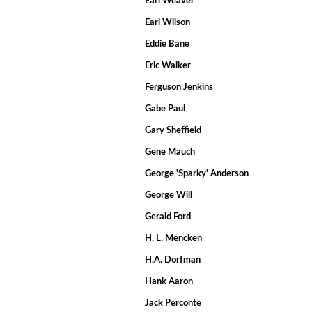
Earl Weaver
Earl Wilson
Eddie Bane
Eric Walker
Ferguson Jenkins
Gabe Paul
Gary Sheffield
Gene Mauch
George 'Sparky' Anderson
George Will
Gerald Ford
H. L. Mencken
H.A. Dorfman
Hank Aaron
Jack Perconte