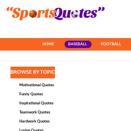
HOME
BASEBALL
FOOTBALL
BROWSE BY TOPIC
Motivational Quotes
Funny Quotes
Inspirational Quotes
Teamwork Quotes
Hardwork Quotes
Losing Quotes