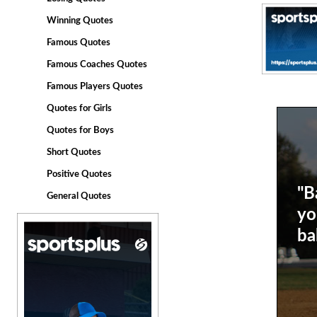
Winning Quotes
Famous Quotes
Famous Coaches Quotes
Famous Players Quotes
Quotes for Girls
Quotes for Boys
Short Quotes
Positive Quotes
"B
General Quotes
yo
bal