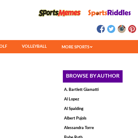
OLF
VOLLEYBALL
MORE SPORTS
BROWSE BY AUTHOR
A. Bartlett Giamatti
Al Lopez
Al Spalding
Albert Pujols
Alessandra Torre
Babe Ruth