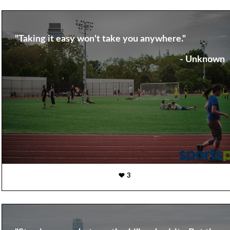
"Taking it easy won't take you anywhere."
- Unknown
3