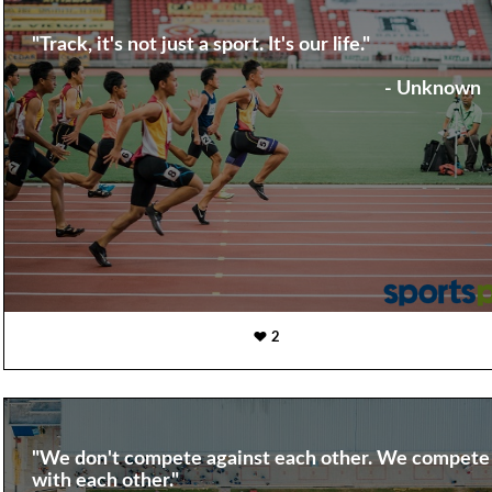
"Track, it's not just a sport. It's our life."
- Unknown
2
"We don't compete against each other. We compete
with each other."