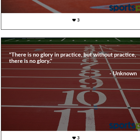
3
"There is no glory in practice, but without practice,
there is no glory."
- Unknown
3