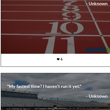
- Unknown
6
"My fastest time? I haven't run it yet."
- Unknown