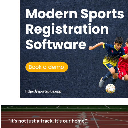
"It's not just a track. It's our home."