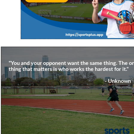
"You and your opponent want the same thing. The on
thing that matters is who works the hardest for it."
- Unknown