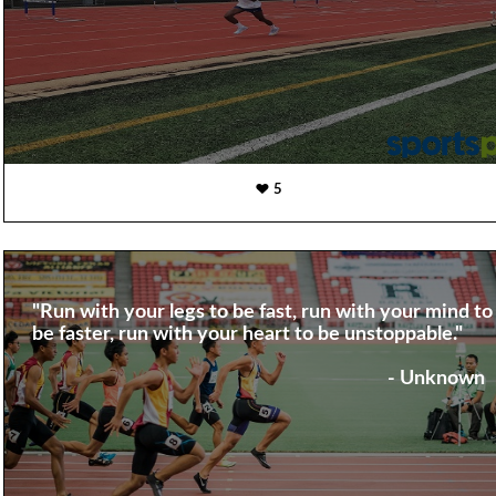
5
"Run with your legs to be fast, run with your mind to
be faster, run with your heart to be unstoppable."
- Unknown