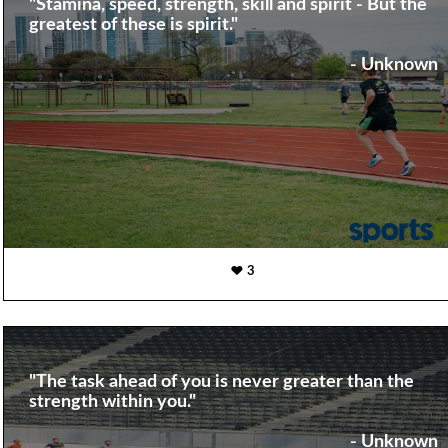
"Stamina, speed, strength, skill and spirit - But the
greatest of these is spirit."
- Unknown
3
"The task ahead of you is never greater than the
strength within you."
- Unknown