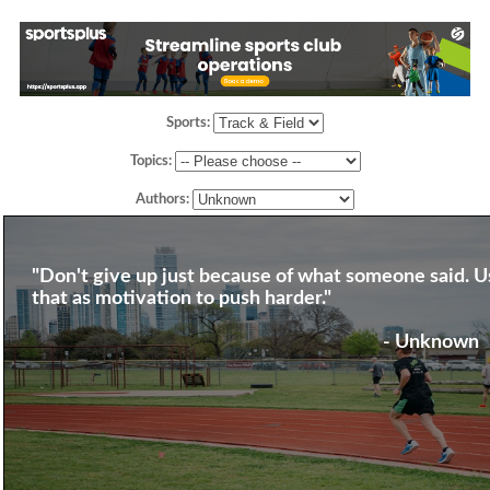
Sports:
Topics:
Authors:
"Don't give up just because of what someone said. U
that as motivation to push harder."
- Unknown