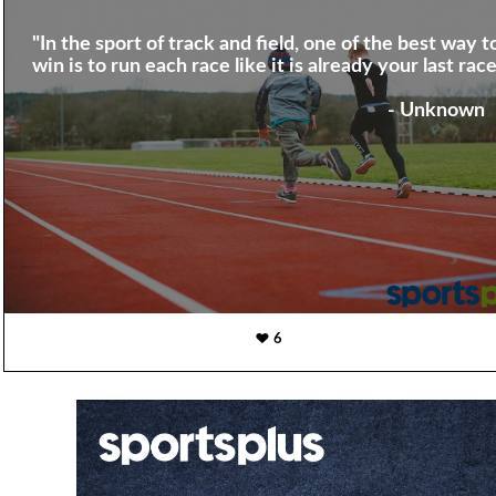
"In the sport of track and field, one of the best way t
win is to run each race like it is already your last race
- Unknown
6