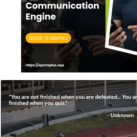
"You are not finished when you are defeated... You a
finished when you quit."
- Unknown