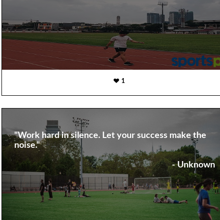
1
"Work hard in silence. Let your success make the
noise."
- Unknown