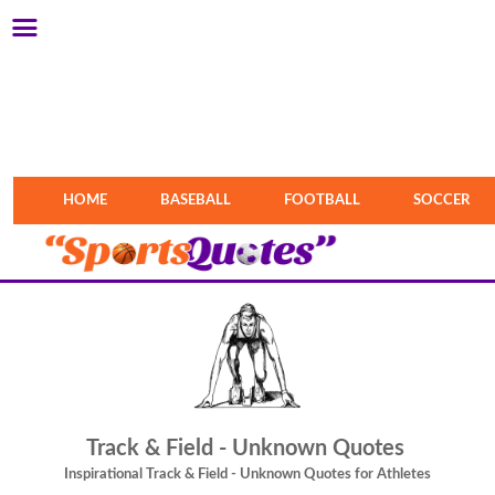
HOME
BASEBALL
FOOTBALL
SOCCER
Track & Field - Unknown Quotes
Inspirational Track & Field - Unknown Quotes for Athletes