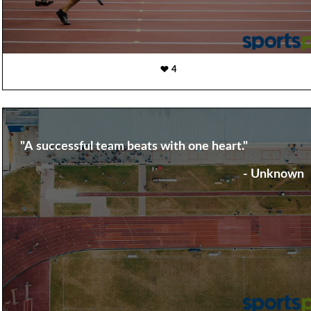
4
"A successful team beats with one heart."
- Unknown