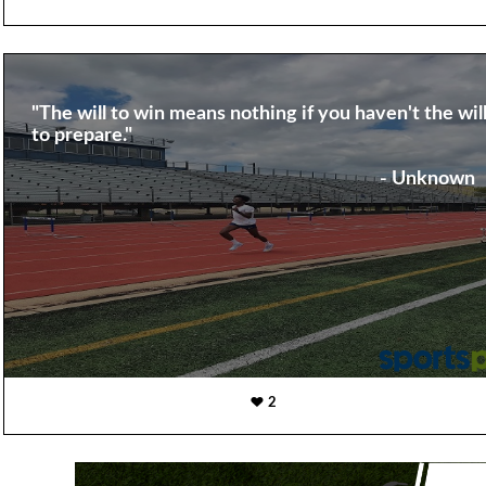
"The will to win means nothing if you haven't the wil
to prepare."
- Unknown
2