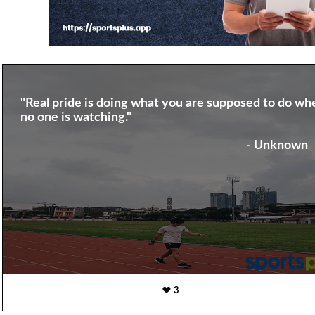
"Real pride is doing what you are supposed to do wh
no one is watching."
- Unknown
3