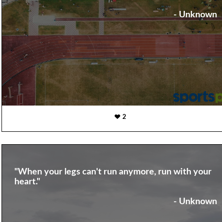
- Unknown
2
"When your legs can't run anymore, run with your
heart."
- Unknown