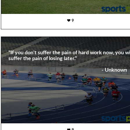
9
"If you don't suffer the pain of hard work now, you wi
suffer the pain of losing later."
- Unknown