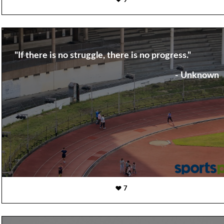
9
"If there is no struggle, there is no progress."
- Unknown
7