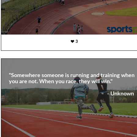
3
"Somewhere someone is running and training when
you are not. When you race, they will win."
- Unknown