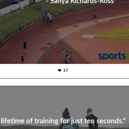
- Sanya Richards-Ross
17
 lifetime of training for just ten seconds."