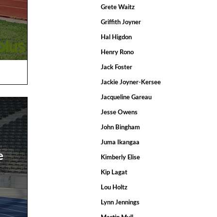
Grete Waitz
Griffith Joyner
Hal Higdon
Henry Rono
Jack Foster
Jackie Joyner-Kersee
Jacqueline Gareau
Jesse Owens
John Bingham
Juma Ikangaa
e
Kimberly Elise
Kip Lagat
Lou Holtz
Lynn Jennings