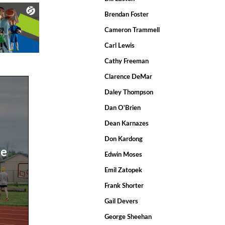
Brendan Foster
Cameron Trammell
Carl Lewis
Cathy Freeman
Clarence DeMar
Daley Thompson
Dan O'Brien
Dean Karnazes
Don Kardong
de
Edwin Moses
Emil Zatopek
Frank Shorter
Gail Devers
George Sheehan