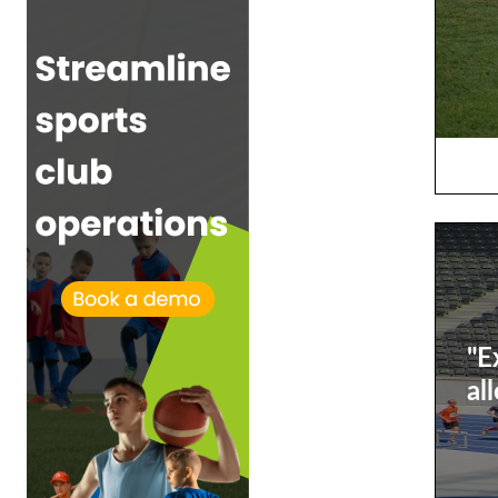
"E
al