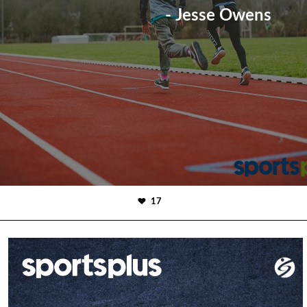
- Jesse Owens
17