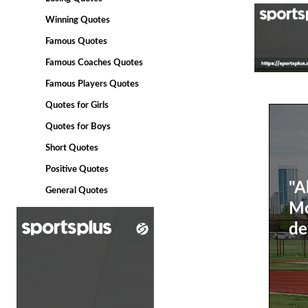
Winning Quotes
Famous Quotes
Famous Coaches Quotes
Famous Players Quotes
Quotes for Girls
Quotes for Boys
Short Quotes
Positive Quotes
"A
General Quotes
Mo
de