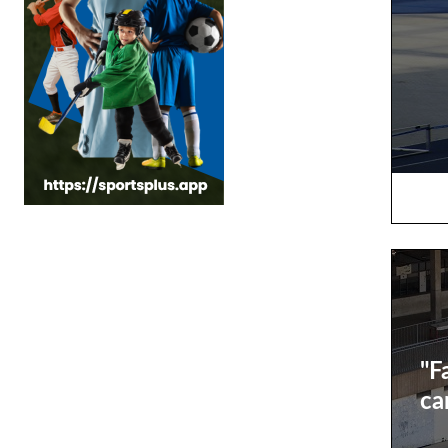
"F
ca