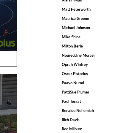
Martin Mull
Matt Peterworth
Maurice Greene
Michael Johnson
Mike Shine
Milton Berle
Noureddine Morceli
Oprah Winfrey
Oscar Pistorius
Paavo Nurmi
PattiSue Plumer
Paul Tergat
Renaldo Nehemiah
Rich Davis
Rod Milburn