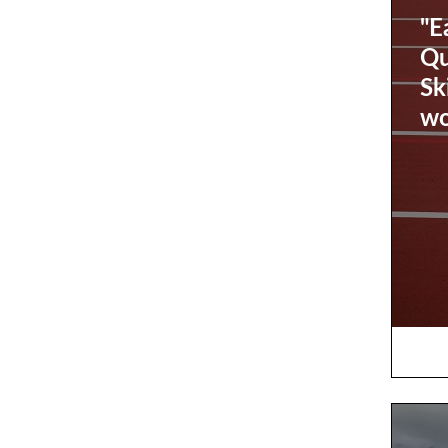
"E
Qu
Sk
wo