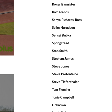
Roger Bannister
Rolf Arands
Sanya Richards-Ross
Selim Nurudeen
Sergei Bubka
Springstead
Stan Smith
Stephan James
Steve Jones
Steve Prefontaine
Steve Tiefenthaler
Tom Fleming
Tonie Campbell
Unknown