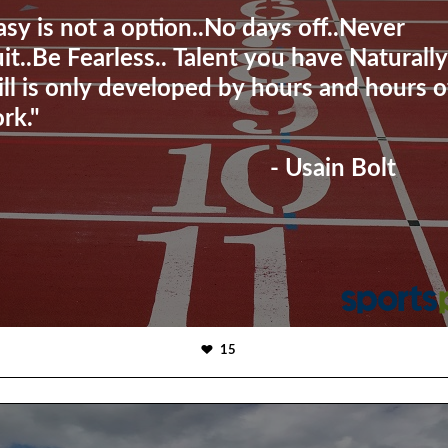
asy is not a option..No days off..Never
it..Be Fearless.. Talent you have Naturally
ill is only developed by hours and hours o
rk."
- Usain Bolt
15