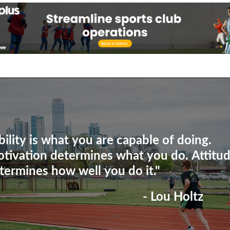
bility is what you are capable of doing.
tivation determines what you do. Attitu
termines how well you do it."
- Lou Holtz