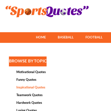
HOME
BASEBALL
FOOTBALL
BROWSE BY TOPIC
Motivational Quotes
Funny Quotes
Inspirational Quotes
Teamwork Quotes
Hardwork Quotes
Losing Quotes