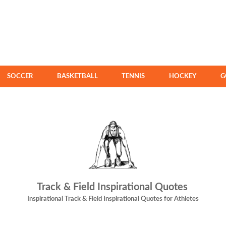
SOCCER
BASKETBALL
TENNIS
HOCKEY
G
Track & Field Inspirational Quotes
Inspirational Track & Field Inspirational Quotes for Athletes