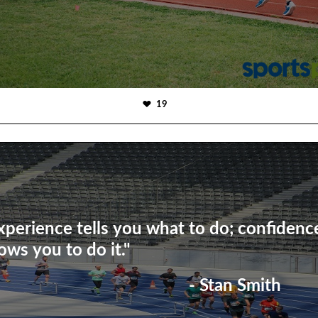
19
xperience tells you what to do; confidenc
lows you to do it."
- Stan Smith