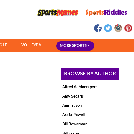
OLF
VOLLEYBALL
MORE SPORTS
BROWSE BY AUTHOR
Alfred A. Montapert
Amy Sedaris
Ann Trason
Asafa Powell
Bill Bowerman
Bill Easton