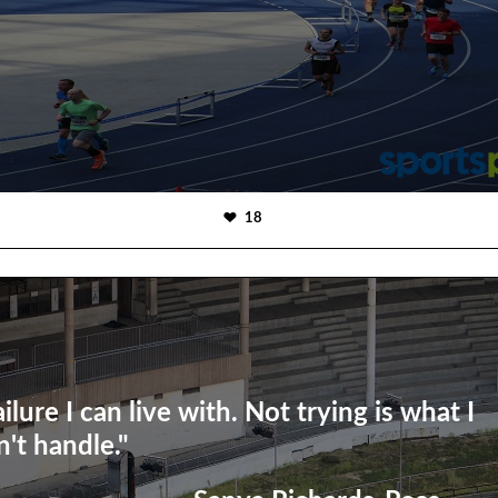
18
ailure I can live with. Not trying is what I
n't handle."