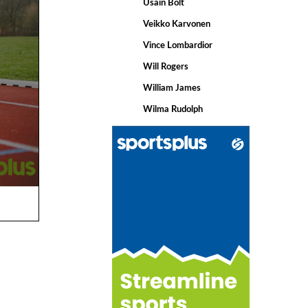
Usain Bolt
Veikko Karvonen
Vince Lombardior
Will Rogers
William James
Wilma Rudolph