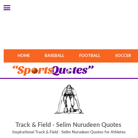
HOME
BASEBALL
FOOTBALL
SOCCER
Track & Field - Selim Nurudeen Quotes
Inspirational Track & Field - Selim Nurudeen Quotes for Athletes