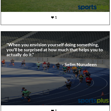
1
"When you envision yourself doing something,
you'll be surprised at how much that helps you to
actually do it."
- Selim Nurudeen