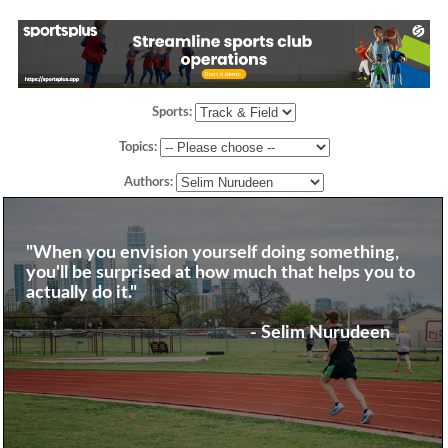
Sports:
Topics:
Authors:
"When you envision yourself doing something,
you'll be surprised at how much that helps you to
actually do it."
- Selim Nurudeen