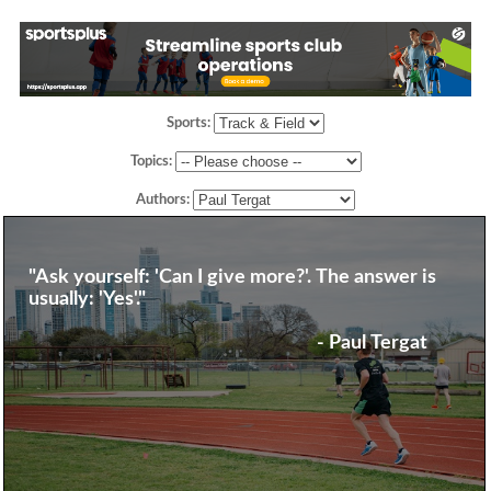
Sports:
Topics:
Authors:
"Ask yourself: 'Can I give more?'. The answer is
usually: 'Yes'."
- Paul Tergat