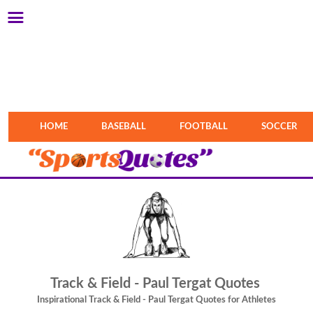
HOME
BASEBALL
FOOTBALL
SOCCER
Track & Field - Paul Tergat Quotes
Inspirational Track & Field - Paul Tergat Quotes for Athletes