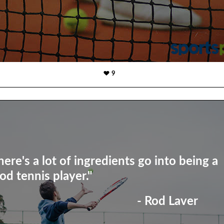
9
here's a lot of ingredients go into being a
od tennis player."
- Rod Laver