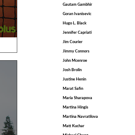
Gautam Gambhir
Goran Ivanisevic
Hugo L. Black
Jennifer Capriati
Jim Courier
Jimmy Connors
John Mcenroe
Josh Brolin
Justine Henin
Marat Safin
Maria Sharapova
Martina Hingis
Martina Navratilova
Matt Kuchar