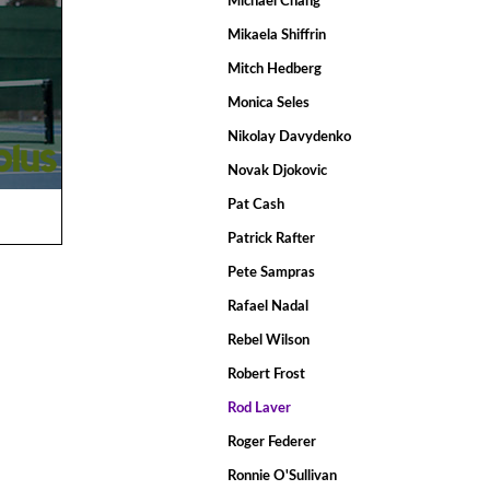
Michael Chang
Mikaela Shiffrin
Mitch Hedberg
Monica Seles
Nikolay Davydenko
Novak Djokovic
Pat Cash
Patrick Rafter
Pete Sampras
Rafael Nadal
Rebel Wilson
Robert Frost
Rod Laver
Roger Federer
Ronnie O'Sullivan