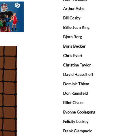
Arthur Ashe
Bill Cosby
Billie Jean King
Bjorn Borg
Boris Becker
Chris Evert
Christine Taylor
David Hasselhoff
Dominic Thiem
Don Rumsfeld
Elliot Chaze
Evonne Goolagong
Felicity Luckey
Frank Giampaolo