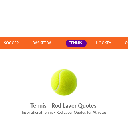
SOCCER
BASKETBALL
TENNIS
HOCKEY
G
Tennis - Rod Laver Quotes
Inspirational Tennis - Rod Laver Quotes for Athletes