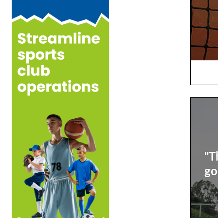
"T
go