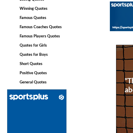
Winning Quotes
Famous Quotes
Famous Coaches Quotes
Famous Players Quotes
Quotes for Girls
Quotes for Boys
Short Quotes
Positive Quotes
"T
General Quotes
ab