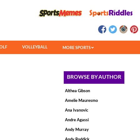
OLF
VOLLEYBALL
MORE SPORTS
BROWSE BY AUTHOR
Althea Gibson
Amelie Mauresmo
Ana Ivanovic
Andre Agassi
Andy Murray
Andy Roddick