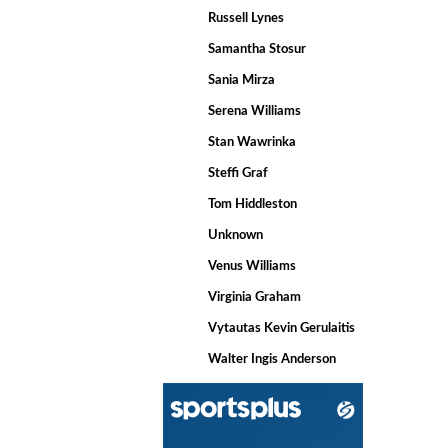
Russell Lynes
Samantha Stosur
Sania Mirza
Serena Williams
Stan Wawrinka
Steffi Graf
Tom Hiddleston
Unknown
Venus Williams
Virginia Graham
Vytautas Kevin Gerulaitis
Walter Ingis Anderson