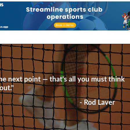
he next point — that's all you must think
out."
- Rod Laver