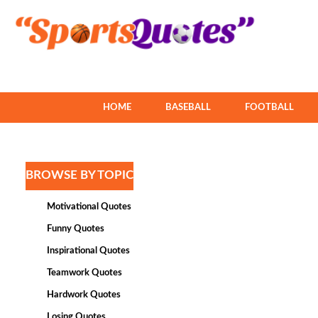
HOME
BASEBALL
FOOTBALL
BROWSE BY TOPIC
Motivational Quotes
Funny Quotes
Inspirational Quotes
Teamwork Quotes
Hardwork Quotes
Losing Quotes