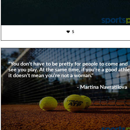
5
"You don't have to be pretty for people to come and
see you play. At the same time, if you're a good athle
it doesn't mean you're not a woman."
- Martina Navratilova