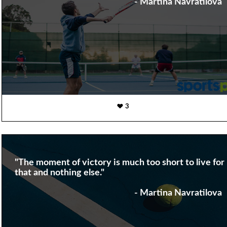
- Martina Navratilova
3
"The moment of victory is much too short to live for
that and nothing else."
- Martina Navratilova