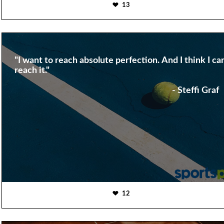
13
"I want to reach absolute perfection. And I think I ca
reach it."
- Steffi Graf
12