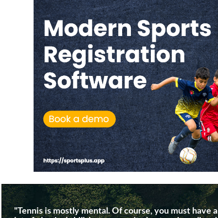
"Tennis is mostly mental. Of course, you must have a