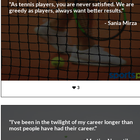
"As tennis players, you are never satisfied. We are
greedy as players, always want better results."
- Sania Mirza
3
"I've been in the twilight of my career longer than
most people have had their career."