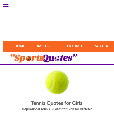
HOME
BASEBALL
FOOTBALL
SOCCER
Tennis Quotes for Girls
Inspirational Tennis Quotes for Girls for Athletes