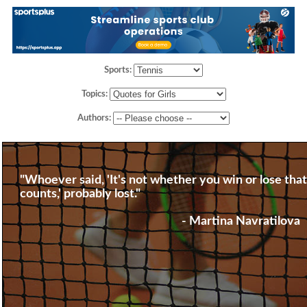
Sports:
Topics:
Authors:
"Whoever said, 'It's not whether you win or lose that
counts,' probably lost."
- Martina Navratilova