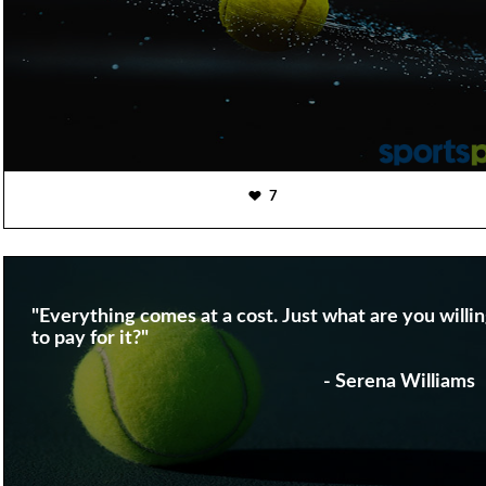
7
"Everything comes at a cost. Just what are you willi
to pay for it?"
- Serena Williams