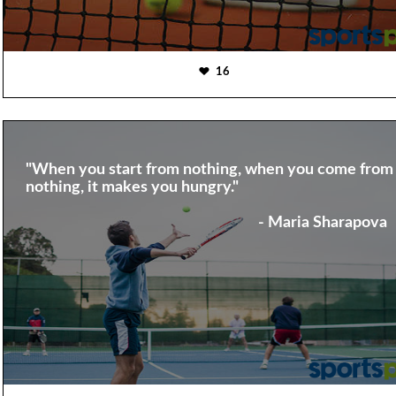
16
"When you start from nothing, when you come from
nothing, it makes you hungry."
- Maria Sharapova