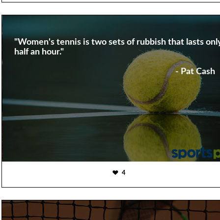
"Women's tennis is two sets of rubbish that lasts onl
half an hour."
- Pat Cash
4