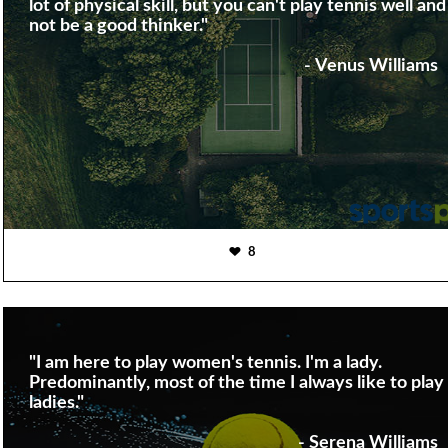
lot of physical skill, but you can't play tennis well and
not be a good thinker."
- Venus Williams
8
"I am here to play women's tennis. I'm a lady.
Predominantly, most of the time I always like to play
ladies."
- Serena Williams