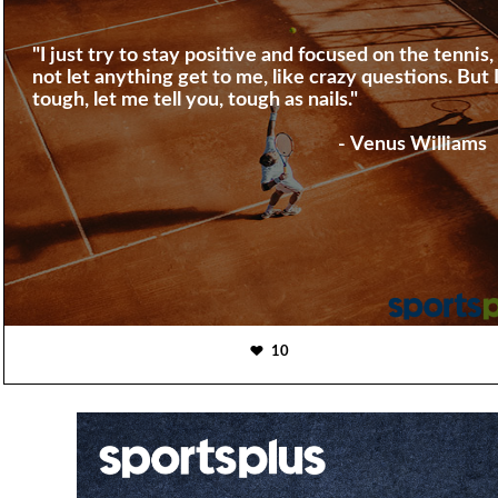
"I just try to stay positive and focused on the tennis,
not let anything get to me, like crazy questions. But 
tough, let me tell you, tough as nails."
- Venus Williams
10