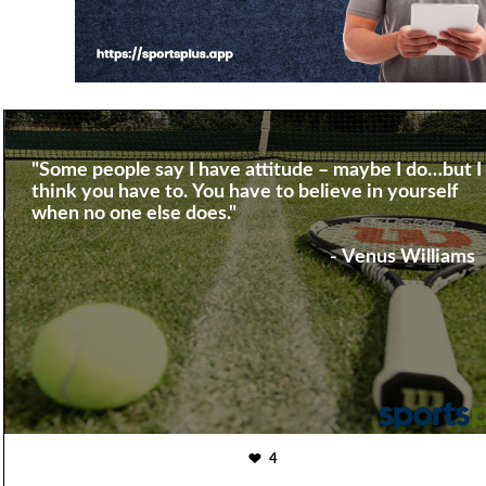
"Some people say I have attitude – maybe I do…but I
think you have to. You have to believe in yourself
when no one else does."
- Venus Williams
4