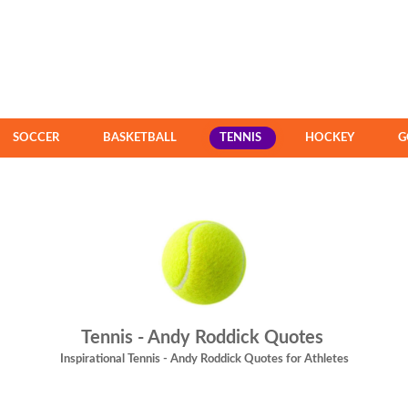
SOCCER
BASKETBALL
TENNIS
HOCKEY
G
Tennis - Andy Roddick Quotes
Inspirational Tennis - Andy Roddick Quotes for Athletes