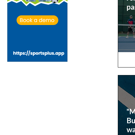
pa
"M
Bu
wa