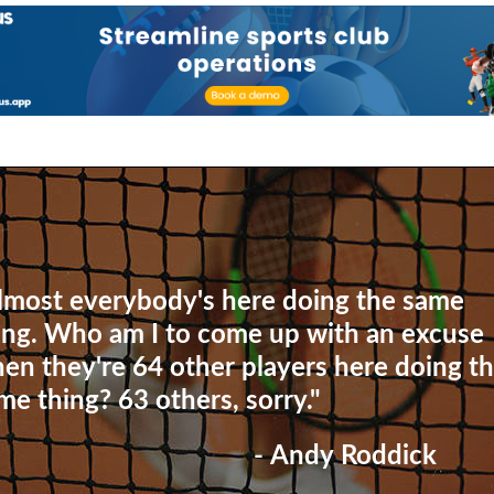
lmost everybody's here doing the same
ing. Who am I to come up with an excuse
en they're 64 other players here doing t
me thing? 63 others, sorry."
- Andy Roddick