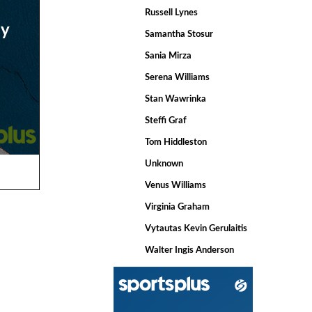
Russell Lynes
ay
Samantha Stosur
Sania Mirza
Serena Williams
Stan Wawrinka
Steffi Graf
Tom Hiddleston
Unknown
Venus Williams
Virginia Graham
Vytautas Kevin Gerulaitis
Walter Ingis Anderson