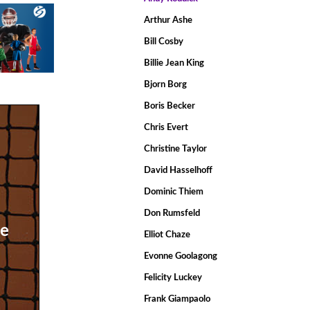
Arthur Ashe
Bill Cosby
Billie Jean King
Bjorn Borg
Boris Becker
Chris Evert
Christine Taylor
David Hasselhoff
Dominic Thiem
Don Rumsfeld
he
Elliot Chaze
Evonne Goolagong
Felicity Luckey
Frank Giampaolo