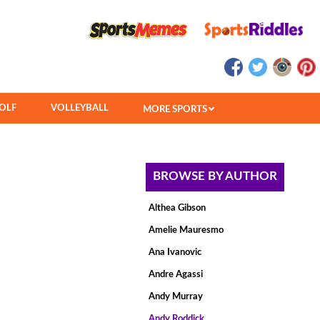
OLF
VOLLEYBALL
MORE SPORTS
BROWSE BY AUTHOR
Althea Gibson
Amelie Mauresmo
Ana Ivanovic
Andre Agassi
Andy Murray
Andy Roddick