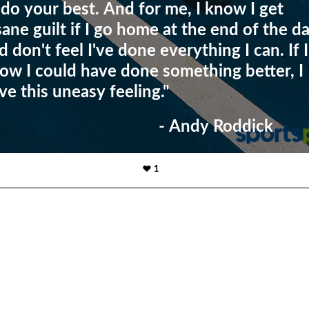
 do your best. And for me, I know I get
sane guilt if I go home at the end of the d
d don't feel I've done everything I can. If I
ow I could have done something better, I
ve this uneasy feeling."
- Andy Roddick
1