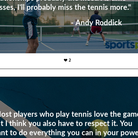
sses, I'll probably miss the tennis more."
- Andy Roddick
2
ost players who play tennis love the gam
t I think you also have to respect it. You
nt to do everything you can in your pow