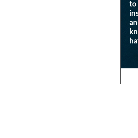
to
in
an
kn
ha