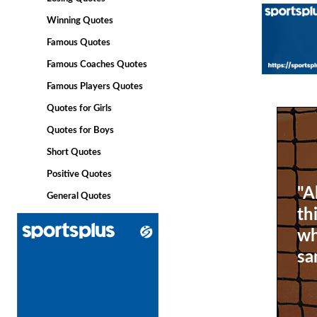
Winning Quotes
Famous Quotes
Famous Coaches Quotes
Famous Players Quotes
Quotes for Girls
Quotes for Boys
Short Quotes
Positive Quotes
"A
General Quotes
th
wh
sa