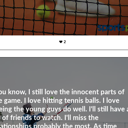
2
ou know, I still love the innocent parts of
e game. I love hitting tennis balls. I love
eing the young guys do well. I'll still have 
t of friends to watch. I'll miss the
lationships probably the most. As time