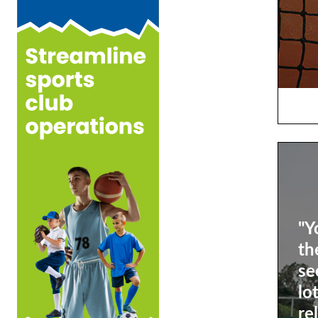
"Y
th
se
lo
re