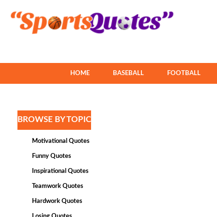
HOME
BASEBALL
FOOTBALL
BROWSE BY TOPIC
Motivational Quotes
Funny Quotes
Inspirational Quotes
Teamwork Quotes
Hardwork Quotes
Losing Quotes