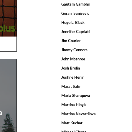
Gautam Gambhir
Goran Ivanisevic
Hugo L. Black
Jennifer Capriati
Jim Courier
Jimmy Connors
John Mcenroe
Josh Brolin
Justine Henin
Marat Safin
Maria Sharapova
Martina Hingis
a
Martina Navratilova
Matt Kuchar