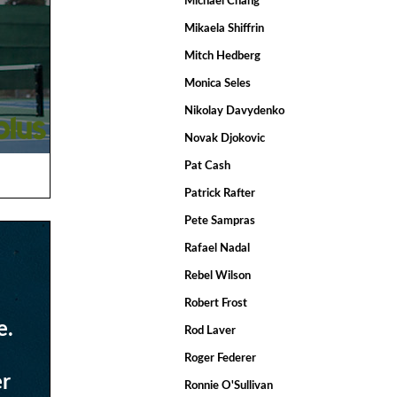
Michael Chang
Mikaela Shiffrin
Mitch Hedberg
Monica Seles
Nikolay Davydenko
Novak Djokovic
Pat Cash
Patrick Rafter
Pete Sampras
Rafael Nadal
Rebel Wilson
Robert Frost
e.
Rod Laver
Roger Federer
er
Ronnie O'Sullivan