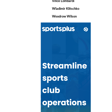
Vince Lombardi
Wladimir Klitschko
Woodrow Wilson