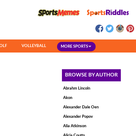
OLF
VOLLEYBALL
MORE SPORTS
BROWSE BY AUTHOR
Abrahm Lincoln
Akon
Alexander Dale Oen
Alexander Popov
Alia Atkinson
Alicia Coutts