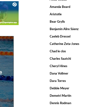
Amanda Beard
Aristotle
Bear Grylls
Benjamin Alire Sáenz
Caeleb Dressel
Catherine Zeta-Jones
Chad le clos
Charles Saatchi
Cheryl Hines
e
Dana Vollmer
Dara Torres
Debbie Meyer
Demetri Martin
Dennis Rodman