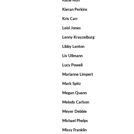
Katie Hoff
Kieran Perkins
Kris Carr
Leisl Jones
Lenny Krayzelburg
Libby Lenton
Liv Ullmann
Lucy Powell
Marianne Limpert
Mark Spitz
Megan Quann
Melody Carlson
Meyer Debbie
Michael Phelps
Missy Franklin