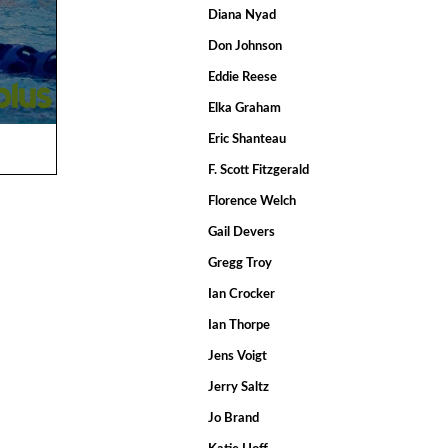
Diana Nyad
Don Johnson
Eddie Reese
Elka Graham
Eric Shanteau
F. Scott Fitzgerald
Florence Welch
Gail Devers
Gregg Troy
Ian Crocker
Ian Thorpe
Jens Voigt
Jerry Saltz
Jo Brand