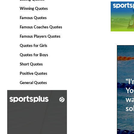
Winning Quotes
Famous Quotes
Famous Coaches Quotes
Famous Players Quotes
Quotes for Girls
Quotes for Boys
Short Quotes
Positive Quotes
"I
General Quotes
Yo
wa
so