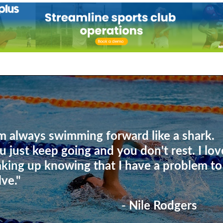
'm always swimming forward like a shark.
u just keep going and you don't rest. I lov
king up knowing that I have a problem to
lve."
- Nile Rodgers