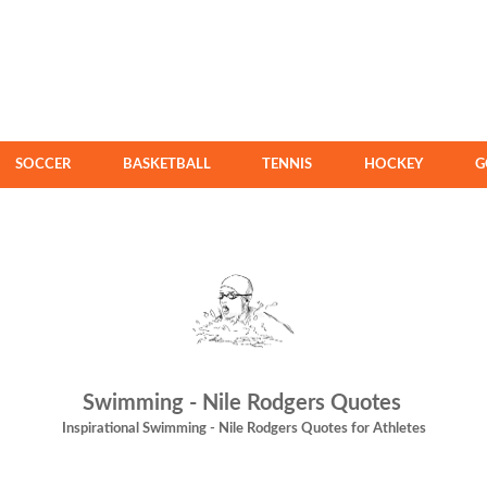
SOCCER
BASKETBALL
TENNIS
HOCKEY
G
Swimming - Nile Rodgers Quotes
Inspirational Swimming - Nile Rodgers Quotes for Athletes