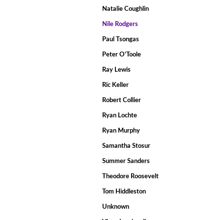
Natalie Coughlin
Nile Rodgers
Paul Tsongas
Peter O'Toole
Ray Lewis
Ric Keller
Robert Collier
Ryan Lochte
Ryan Murphy
Samantha Stosur
Summer Sanders
Theodore Roosevelt
Tom Hiddleston
Unknown