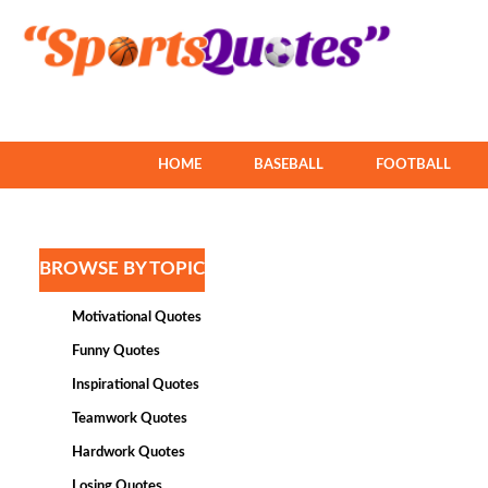
HOME
BASEBALL
FOOTBALL
BROWSE BY TOPIC
Motivational Quotes
Funny Quotes
Inspirational Quotes
Teamwork Quotes
Hardwork Quotes
Losing Quotes