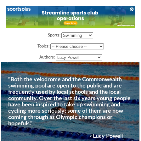
Sports:
Topics:
Authors:
"Both the velodrome and the Commonwealth
swimming pool are open to the public and are
frequently used by local schools and the local
community. Over the last six years young people
have been inspired to take up swimming and
cycling more seriously; some of them are now
coming through as Olympic champions or
hopefuls."
- Lucy Powell