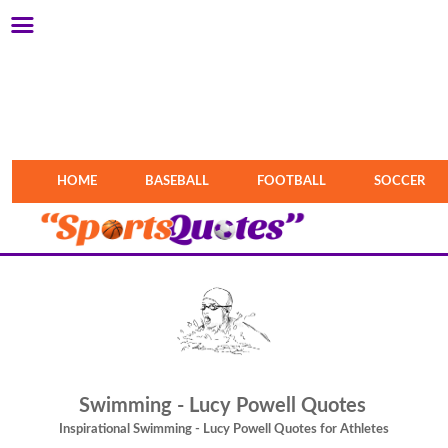
HOME
BASEBALL
FOOTBALL
SOCCER
Swimming - Lucy Powell Quotes
Inspirational Swimming - Lucy Powell Quotes for Athletes