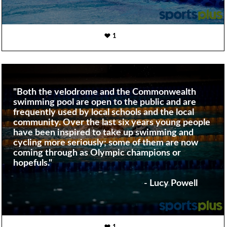
1
"Both the velodrome and the Commonwealth
swimming pool are open to the public and are
frequently used by local schools and the local
community. Over the last six years young people
have been inspired to take up swimming and
cycling more seriously; some of them are now
coming through as Olympic champions or
hopefuls."
- Lucy Powell