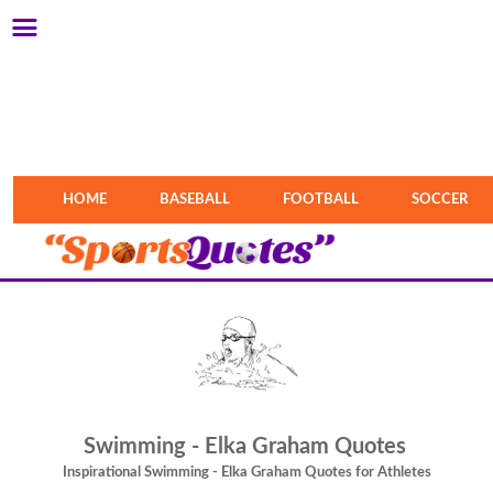
HOME
BASEBALL
FOOTBALL
SOCCER
Swimming - Elka Graham Quotes
Inspirational Swimming - Elka Graham Quotes for Athletes