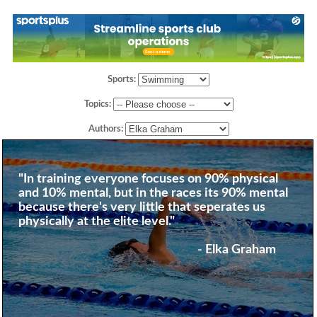
Sports:
Topics:
Authors:
"In training everyone focuses on 90% physical
and 10% mental, but in the races its 90% mental
because there's very little that seperates us
physically at the elite level."
- Elka Graham