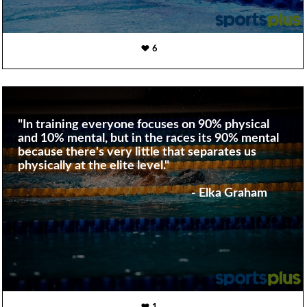
6
"In training everyone focuses on 90% physical
and 10% mental, but in the races its 90% mental
because there's very little that separates us
physically at the elite level."
- Elka Graham