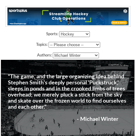
Sports:
Topics:
Authors:
"The game, and the large organizing idea behind
Stephen Smith's deeply personal 'Puckstruck,'
sleeps in ponds and in the crooked limbs of trees
overhead; we merely pluck a stick from the sky
and skate over the frozen world to find ourselves
and each other."
- Michael Winter