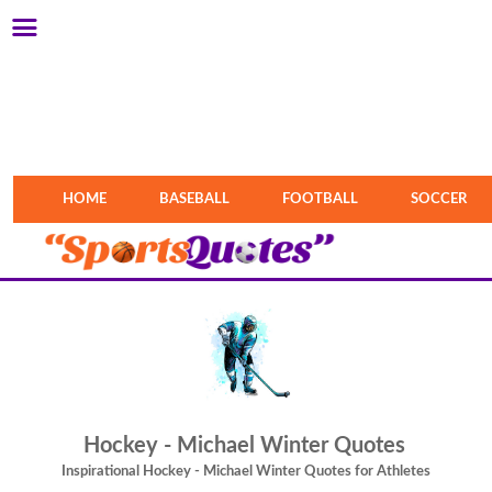
HOME
BASEBALL
FOOTBALL
SOCCER
Hockey - Michael Winter Quotes
Inspirational Hockey - Michael Winter Quotes for Athletes