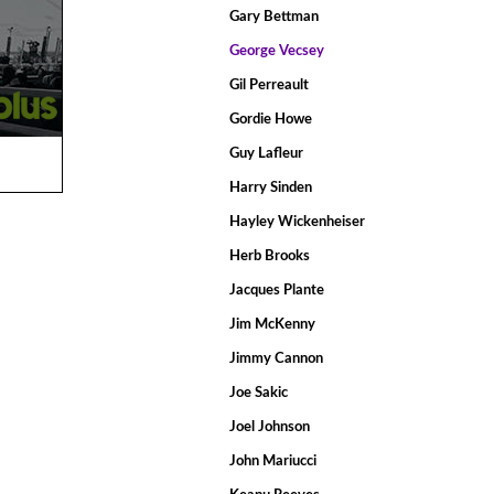
Gary Bettman
George Vecsey
Gil Perreault
Gordie Howe
Guy Lafleur
Harry Sinden
Hayley Wickenheiser
Herb Brooks
Jacques Plante
Jim McKenny
Jimmy Cannon
Joe Sakic
Joel Johnson
John Mariucci