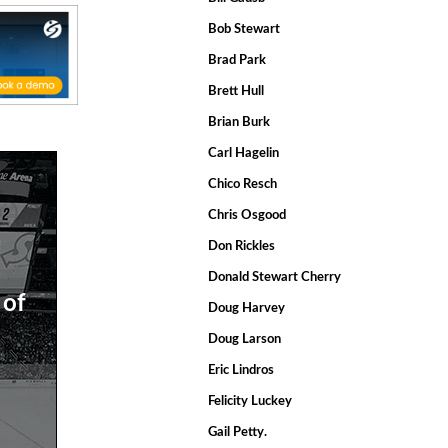
Bob Stewart
Brad Park
Brett Hull
Brian Burk
Carl Hagelin
Chico Resch
Chris Osgood
Don Rickles
Donald Stewart Cherry
 of
Doug Harvey
Doug Larson
Eric Lindros
Felicity Luckey
Gail Petty.