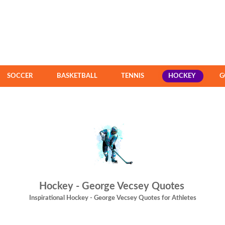
SOCCER
BASKETBALL
TENNIS
HOCKEY
G
Hockey - George Vecsey Quotes
Inspirational Hockey - George Vecsey Quotes for Athletes