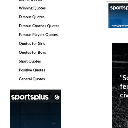
Winning Quotes
Famous Quotes
Famous Coaches Quotes
Famous Players Quotes
Quotes for Girls
Quotes for Boys
Short Quotes
Positive Quotes
"S
General Quotes
fe
civ