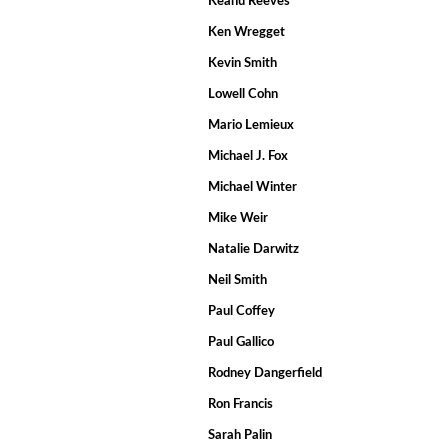
Keanu Reeves
Ken Wregget
Kevin Smith
Lowell Cohn
Mario Lemieux
Michael J. Fox
Michael Winter
Mike Weir
Natalie Darwitz
Neil Smith
Paul Coffey
Paul Gallico
Rodney Dangerfield
Ron Francis
Sarah Palin