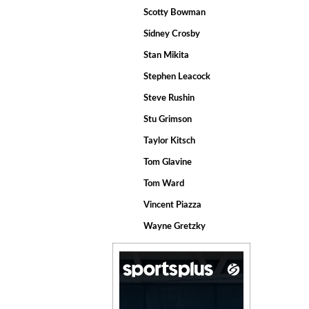
Scotty Bowman
Sidney Crosby
Stan Mikita
Stephen Leacock
Steve Rushin
Stu Grimson
Taylor Kitsch
Tom Glavine
Tom Ward
Vincent Piazza
Wayne Gretzky