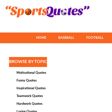
HOME
BASEBALL
FOOTBALL
BROWSE BY TOPIC
Motivational Quotes
Funny Quotes
Inspirational Quotes
Teamwork Quotes
Hardwork Quotes
Losing Quotes