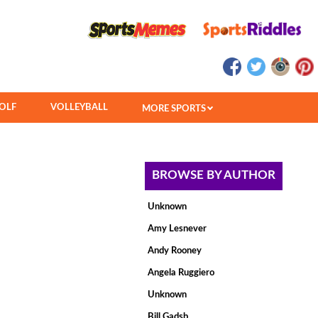
OLF
VOLLEYBALL
MORE SPORTS
BROWSE BY AUTHOR
Unknown
Amy Lesnever
Andy Rooney
Angela Ruggiero
Unknown
Bill Gadsb