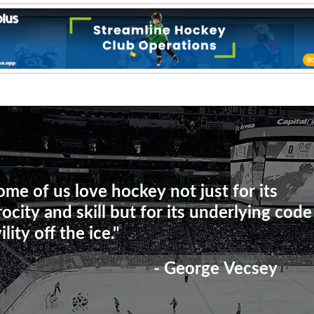
ome of us love hockey not just for its
rocity and skill but for its underlying code
ility off the ice."
- George Vecsey