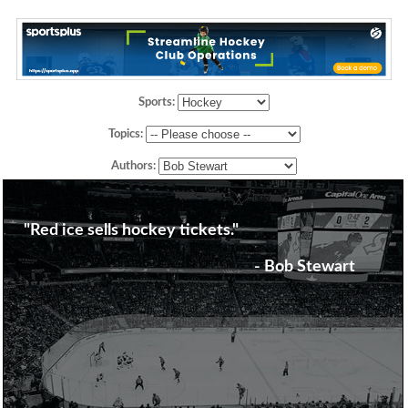
Sports:
Topics:
Authors:
"Red ice sells hockey tickets."
- Bob Stewart