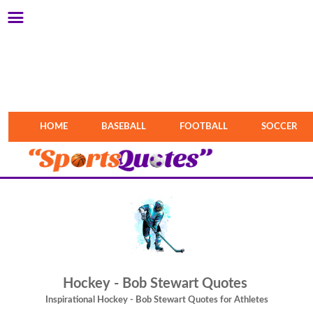
HOME
BASEBALL
FOOTBALL
SOCCER
Hockey - Bob Stewart Quotes
Inspirational Hockey - Bob Stewart Quotes for Athletes