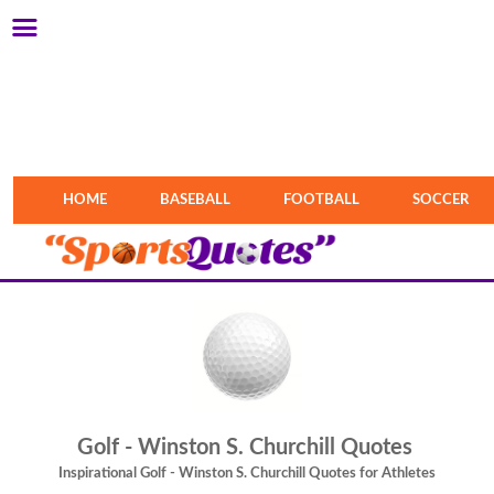
HOME
BASEBALL
FOOTBALL
SOCCER
Golf - Winston S. Churchill Quotes
Inspirational Golf - Winston S. Churchill Quotes for Athletes