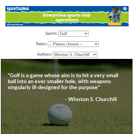
Sports:
Topics:
Authors:
"Golf is a game whose aim is to hit a very small
ball into an ever smaller hole, with weapons
singularly ill-designed for the purpose"
- Winston S. Churchill