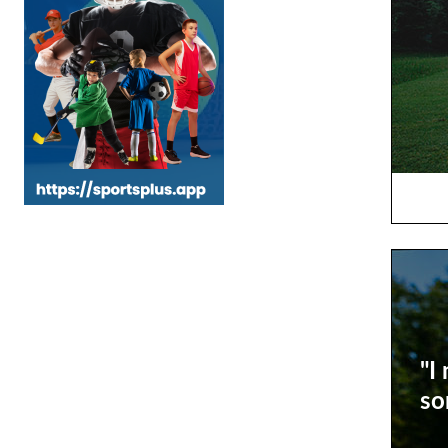
"I
so