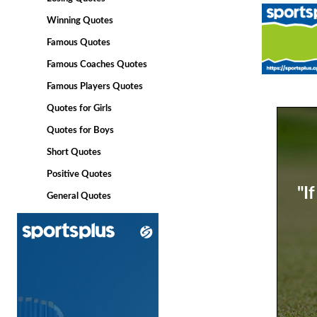
Winning Quotes
Famous Quotes
Famous Coaches Quotes
Famous Players Quotes
Quotes for Girls
Quotes for Boys
Short Quotes
Positive Quotes
"I
General Quotes