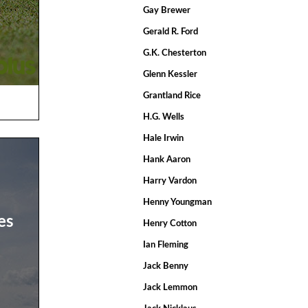
Gay Brewer
Gerald R. Ford
G.K. Chesterton
Glenn Kessler
Grantland Rice
H.G. Wells
Hale Irwin
Hank Aaron
Harry Vardon
Henny Youngman
es
Henry Cotton
Ian Fleming
Jack Benny
Jack Lemmon