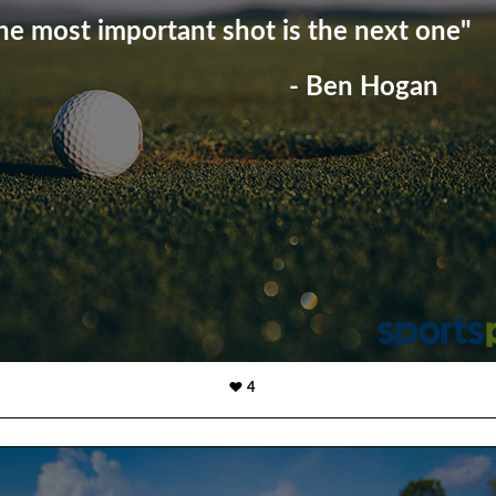
he most important shot is the next one"
- Ben Hogan
4