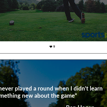
9
 never played a round when I didn't learn
mething new about the game"