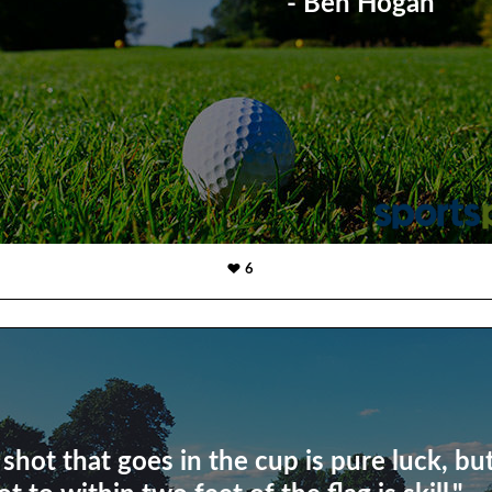
- Ben Hogan
6
 shot that goes in the cup is pure luck, bu