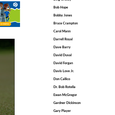
Bob Hope
Bobby Jones
Bruce Crampton
Carol Mann
Darrell Royal
Dave Barry
David Duval
David Forgan
Davis Love Jr.
Don Callico
Dr. Bob Rotella
Ewan McGregor
Gardner Dickinson
Gary Player