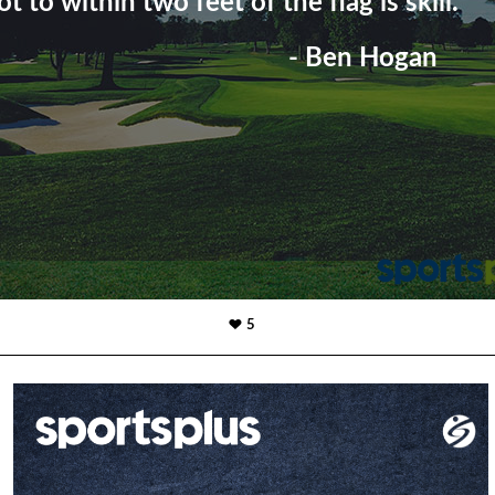
ot to within two feet of the flag is skill."
- Ben Hogan
5