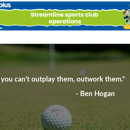
f you can't outplay them, outwork them."
- Ben Hogan