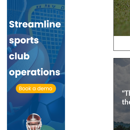
"T
th