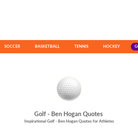
SOCCER
BASKETBALL
TENNIS
HOCKEY
G
Golf - Ben Hogan Quotes
Inspirational Golf - Ben Hogan Quotes for Athletes