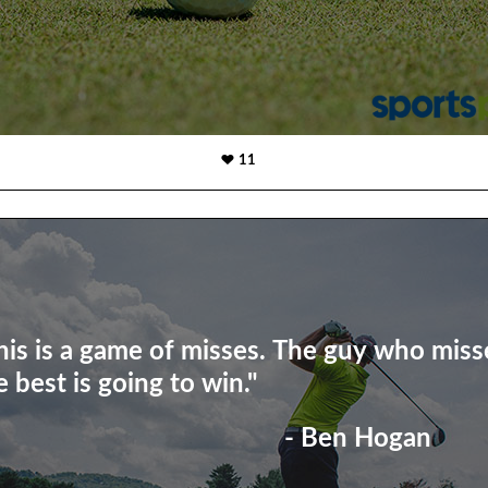
11
his is a game of misses. The guy who miss
e best is going to win."
- Ben Hogan