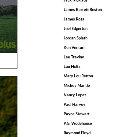
Jack Nicklaus
James Barrett Reston
James Ross
Joel Edgerton
Jordan Spieth
Ken Venturi
Lee Trevino
Lou Holtz
Mary Lou Retton
Mickey Mantle
Nancy Lopez
Paul Harvey
Payne Stewart
P.G. Wodehouse
Raymond Floyd