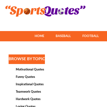
HOME
BASEBALL
FOOTBALL
BROWSE BY TOPIC
Motivational Quotes
Funny Quotes
Inspirational Quotes
Teamwork Quotes
Hardwork Quotes
Losing Quotes