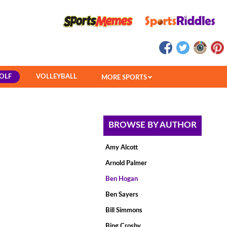
OLF
VOLLEYBALL
MORE SPORTS
BROWSE BY AUTHOR
Amy Alcott
Arnold Palmer
Ben Hogan
Ben Sayers
Bill Simmons
Bing Crosby