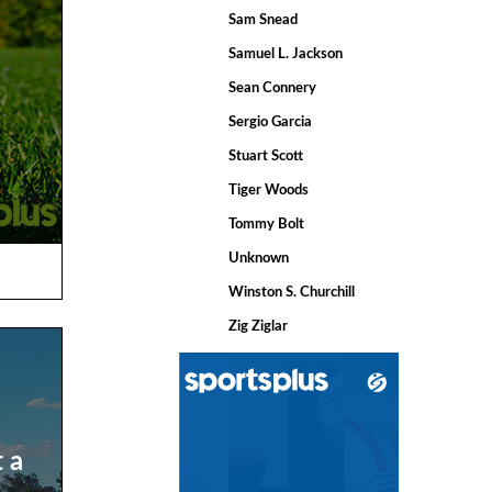
Sam Snead
Samuel L. Jackson
Sean Connery
Sergio Garcia
Stuart Scott
Tiger Woods
Tommy Bolt
Unknown
Winston S. Churchill
Zig Ziglar
t a