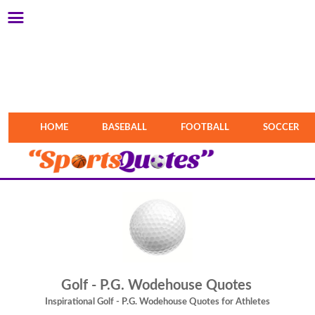
HOME
BASEBALL
FOOTBALL
SOCCER
Golf - P.G. Wodehouse Quotes
Inspirational Golf - P.G. Wodehouse Quotes for Athletes