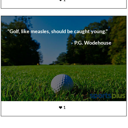
1
"Golf, like measles, should be caught young."
- P.G. Wodehouse
1