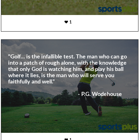
1
"Golf… is the infallible test. The man who can go
into a patch of rough alone, with the knowledge
that only God is watching him, and play his ball
where it lies, is the man who will serve you
faithfully and well."
- P.G. Wodehouse