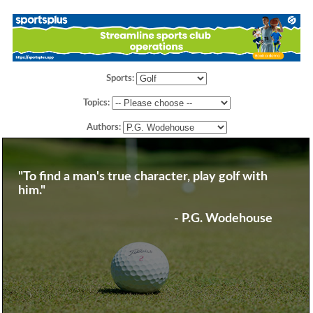
Sports:
Topics:
Authors:
"To find a man's true character, play golf with
him."
- P.G. Wodehouse