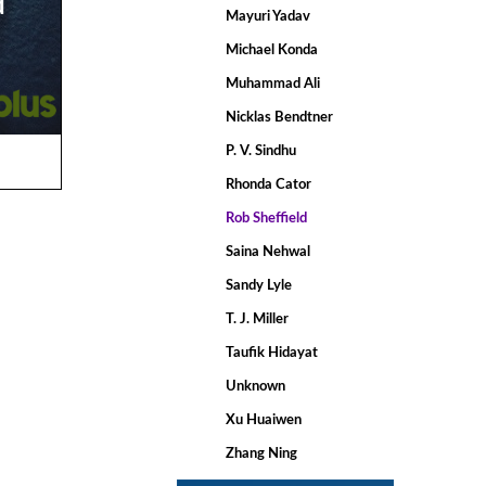
d
Mayuri Yadav
Michael Konda
Muhammad Ali
Nicklas Bendtner
P. V. Sindhu
Rhonda Cator
Rob Sheffield
Saina Nehwal
Sandy Lyle
T. J. Miller
Taufik Hidayat
Unknown
Xu Huaiwen
Zhang Ning