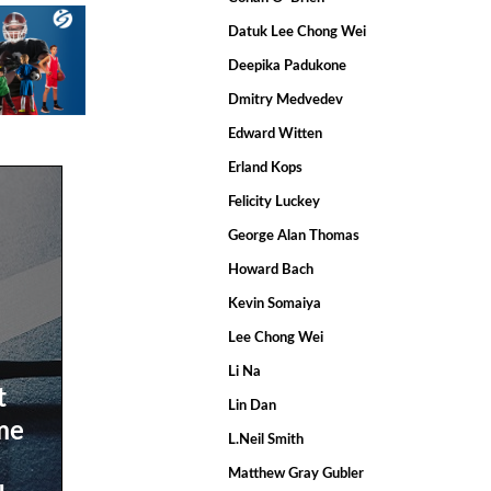
Datuk Lee Chong Wei
Deepika Padukone
Dmitry Medvedev
Edward Witten
Erland Kops
Felicity Luckey
George Alan Thomas
Howard Bach
Kevin Somaiya
Lee Chong Wei
Li Na
t
Lin Dan
ime
L.Neil Smith
Matthew Gray Gubler