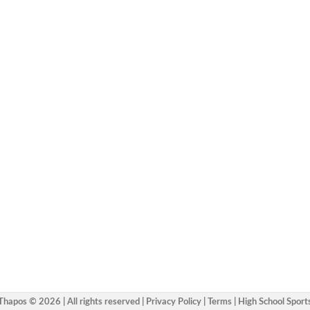
Thapos © 2026 | All rights reserved |
Privacy Policy
|
Terms
|
High School Sport