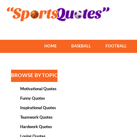
HOME
BASEBALL
FOOTBALL
BROWSE BY TOPIC
Motivational Quotes
Funny Quotes
Inspirational Quotes
Teamwork Quotes
Hardwork Quotes
Losing Quotes