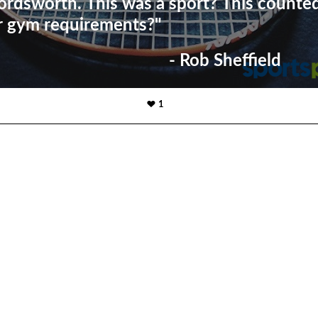
rdsworth. This was a sport? This counte
r gym requirements?"
- Rob Sheffield
1