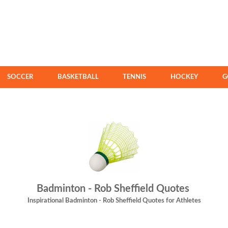
SOCCER
BASKETBALL
TENNIS
HOCKEY
G
Badminton - Rob Sheffield Quotes
Inspirational Badminton - Rob Sheffield Quotes for Athletes