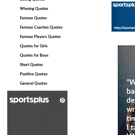
Winning Quotes
Famous Quotes
Famous Coaches Quotes
Famous Players Quotes
Quotes for Girls
Quotes for Boys
Short Quotes
Positive Quotes
"W
General Quotes
ba
de
wr
ti
I 