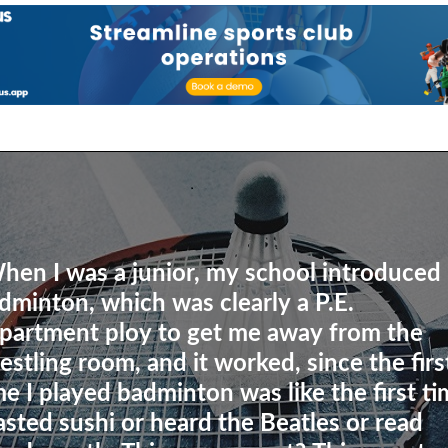
hen I was a junior, my school introduced
dminton, which was clearly a P.E.
partment ploy to get me away from the
estling room, and it worked, since the firs
me I played badminton was like the first t
tasted sushi or heard the Beatles or read