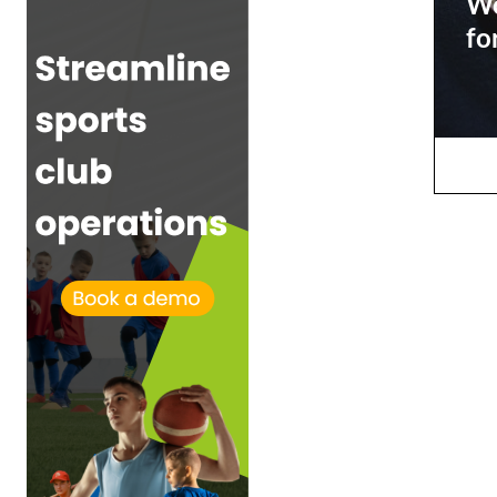
Wo
fo