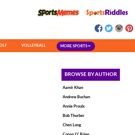
OLF
VOLLEYBALL
MORE SPORTS
BROWSE BY AUTHOR
Aamir Khan
Andrew Buchan
Annie Proulx
Bob Thurber
Chen Long
Conan O' Brien