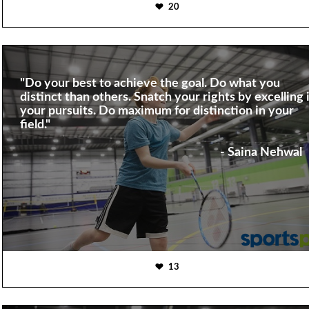
20
"Do your best to achieve the goal. Do what you
distinct than others. Snatch your rights by excelling 
your pursuits. Do maximum for distinction in your
field."
- Saina Nehwal
13