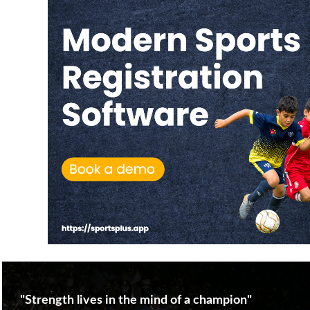
"Strength lives in the mind of a champion"