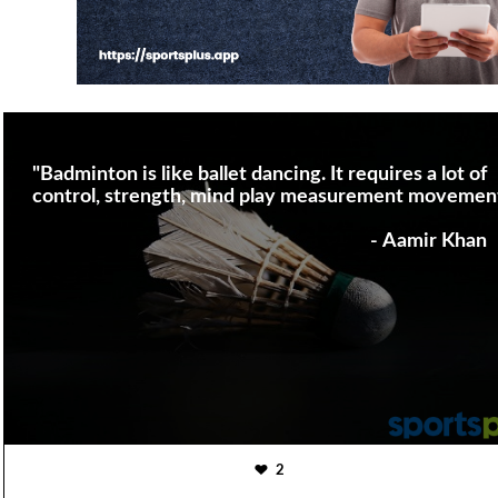
"Badminton is like ballet dancing. It requires a lot of
control, strength, mind play measurement movemen
- Aamir Khan
2