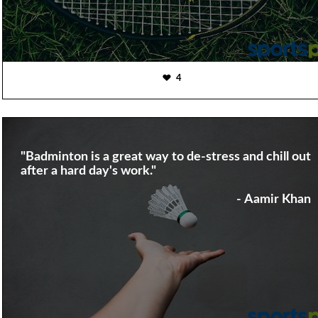
4
"Badminton is a great way to de-stress and chill out
after a hard day's work."
- Aamir Khan