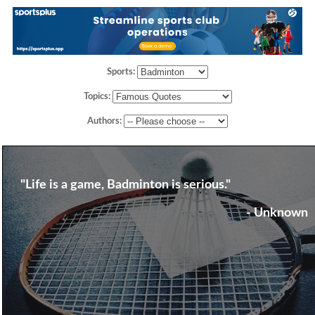
Sports:
Topics:
Authors:
"Life is a game, Badminton is serious."
- Unknown