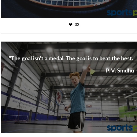
32
"The goal isn't a medal. The goal is to beat the best."
- P. V. Sindhu