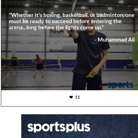
"Whether it's boxing, basketball, or badminton, one
must be ready to succeed before entering the
arena...long before the lights come up."
- Muhammad Ali
11