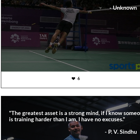
- Unknown
6
"The greatest asset is a strong mind, if I know some
is training harder than I am, I have no excuses."
- P. V. Sindhu