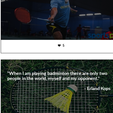
5
"When I am playing badminton there are only two
people in the world, myself and my opponent."
- Erland Kops