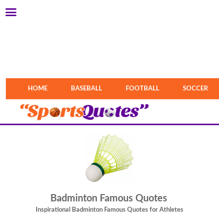
HOME
BASEBALL
FOOTBALL
SOCCER
Badminton Famous Quotes
Inspirational Badminton Famous Quotes for Athletes