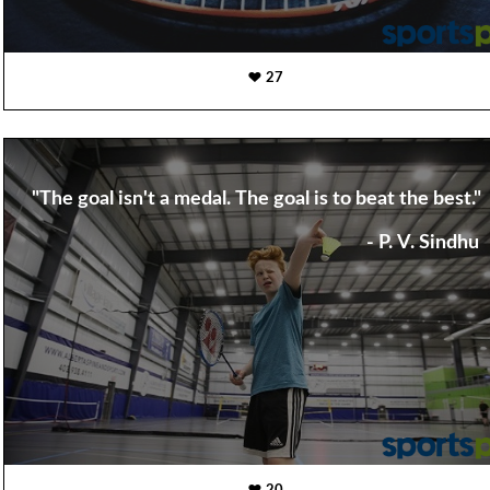
27
"The goal isn't a medal. The goal is to beat the best."
- P. V. Sindhu