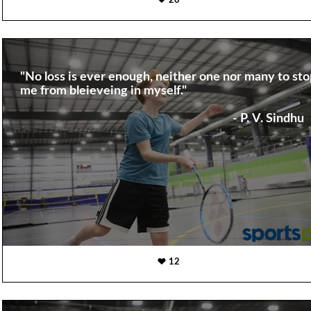
20
"No loss is ever enough, neither one nor many to sto
me from bleieveing in myself."
- P. V. Sindhu
12