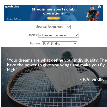
Sports:
Topics:
Authors:
"Your dreams are what define your individuality. Th
have the power to give you wings and make you fly
high."
- P. V. Sindhu