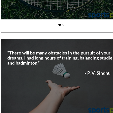
5
"There will be many obstacles in the pursuit of your
dreams. I had long hours of training, balancing studie
and badminton."
- P. V. Sindhu