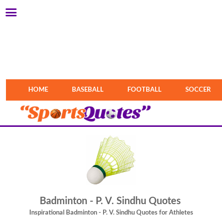
HOME
BASEBALL
FOOTBALL
SOCCER
Badminton - P. V. Sindhu Quotes
Inspirational Badminton - P. V. Sindhu Quotes for Athletes