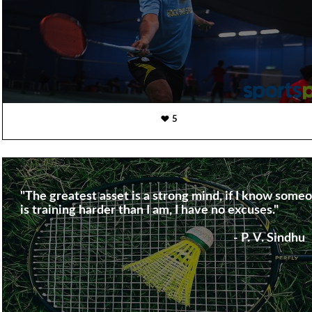
5
"The greatest asset is a strong mind, if I know some
is training harder than I am, I have no excuses."
- P. V. Sindhu