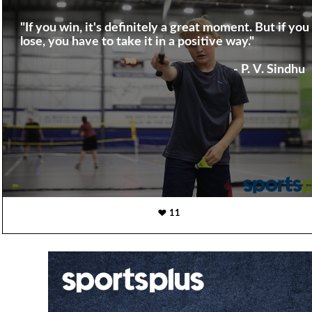
"If you win, it's definitely a great moment. But if you
lose, you have to take it in a positive way."
- P. V. Sindhu
11