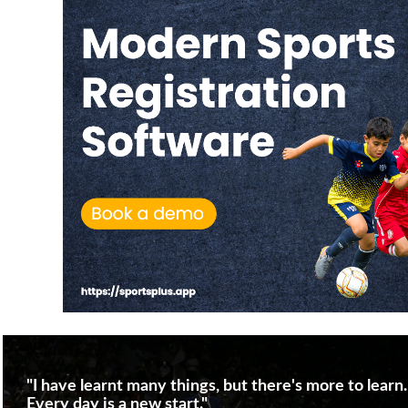
"I have learnt many things, but there's more to learn.
Every day is a new start."