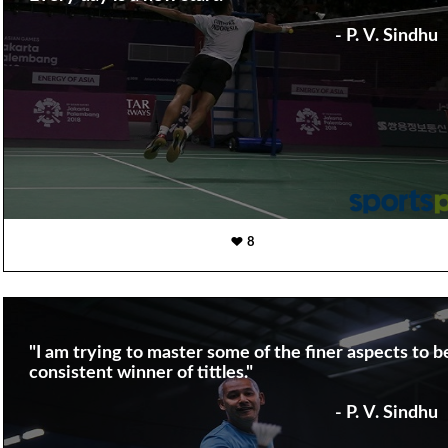
- P. V. Sindhu
8
"I am trying to master some of the finer aspects to b
consistent winner of tittles."
- P. V. Sindhu