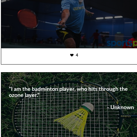
4
"I am the badminton player, who hits through the
ozone layer."
- Unknown