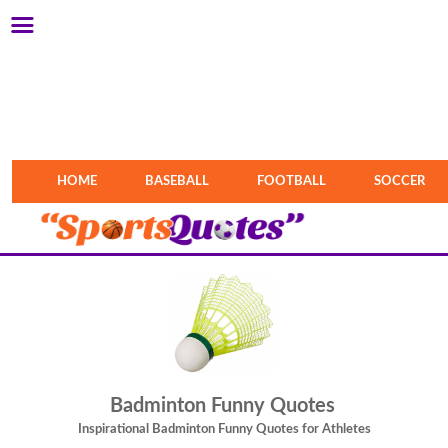
HOME
BASEBALL
FOOTBALL
SOCCER
Badminton Funny Quotes
Inspirational Badminton Funny Quotes for Athletes