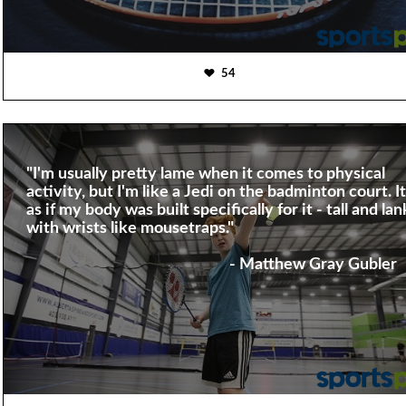
54
"I'm usually pretty lame when it comes to physical
activity, but I'm like a Jedi on the badminton court. It
as if my body was built specifically for it - tall and lan
with wrists like mousetraps."
- Matthew Gray Gubler