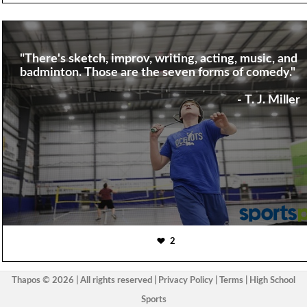
"There's sketch, improv, writing, acting, music, and
badminton. Those are the seven forms of comedy."
- T. J. Miller
2
Thapos © 2026 | All rights reserved |
Privacy Policy
|
Terms
|
High School
Sports