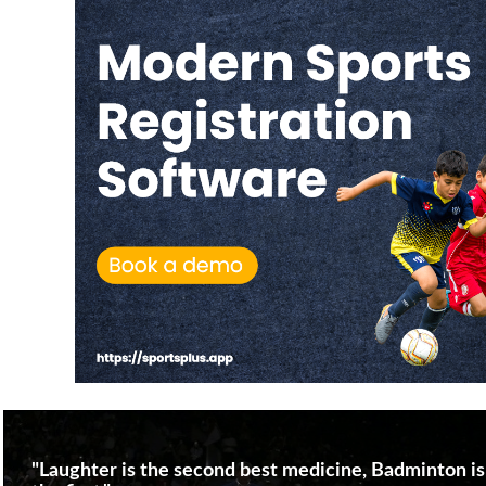
"Laughter is the second best medicine, Badminton is