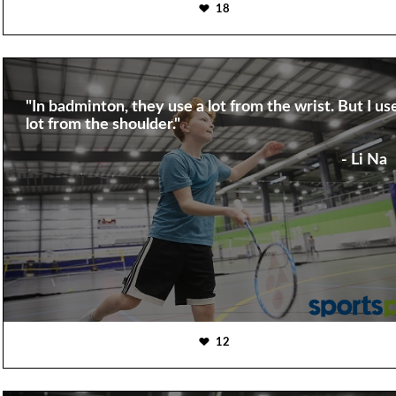
18
"In badminton, they use a lot from the wrist. But I us
lot from the shoulder."
- Li Na
12