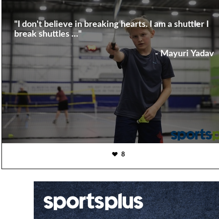
"I don't believe in breaking hearts. I am a shuttler I
break shuttles …"
- Mayuri Yadav
8