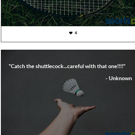
4
"Catch the shuttlecock...careful with that one!!!!"
- Unknown