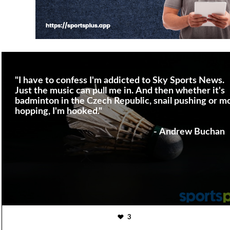
"I have to confess I'm addicted to Sky Sports News.
Just the music can pull me in. And then whether it's
badminton in the Czech Republic, snail pushing or m
hopping, I'm hooked."
- Andrew Buchan
3