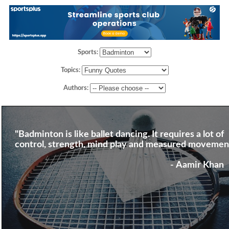
Sports:
Topics:
Authors:
"Badminton is like ballet dancing. It requires a lot of
control, strength, mind play and measured movemen
- Aamir Khan