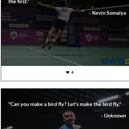
the first."
- Kevin Somaiya
6
"Can you make a bird fly? Let's make the bird fly."
- Unknown