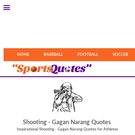
HOME
BASEBALL
FOOTBALL
SOCCER
Shooting - Gagan Narang Quotes
Inspirational Shooting - Gagan Narang Quotes for Athletes