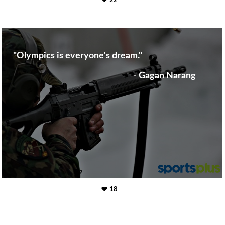
22
"Olympics is everyone's dream."
- Gagan Narang
18