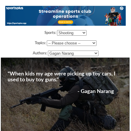
Sports:
Topics:
Authors:
"When kids my age were picking up toy cars, I
used to buy toy guns."
- Gagan Narang