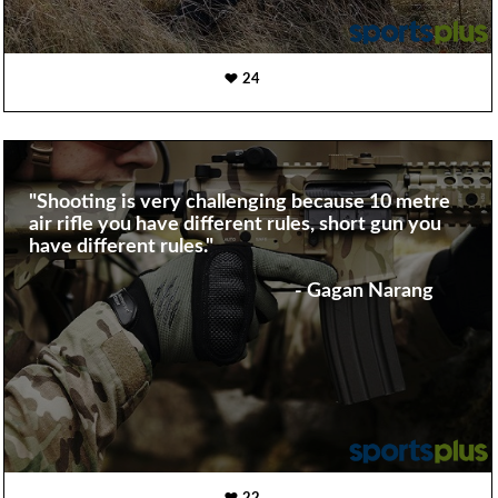
24
"Shooting is very challenging because 10 metre
air rifle you have different rules, short gun you
have different rules."
- Gagan Narang