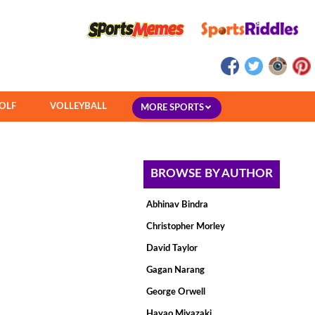
OLF
VOLLEYBALL
MORE SPORTS
BROWSE BY AUTHOR
Abhinav Bindra
Christopher Morley
David Taylor
Gagan Narang
George Orwell
Hayao Miyazaki