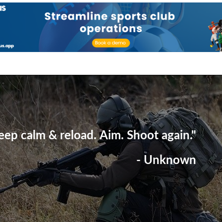
eep calm & reload. Aim. Shoot again."
- Unknown