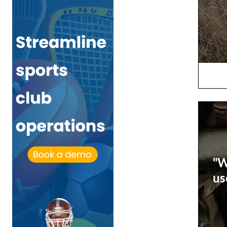
"W
us