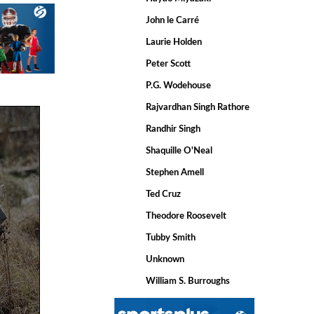
John le Carré
Laurie Holden
Peter Scott
P.G. Wodehouse
Rajvardhan Singh Rathore
Randhir Singh
Shaquille O'Neal
Stephen Amell
Ted Cruz
Theodore Roosevelt
Tubby Smith
Unknown
William S. Burroughs