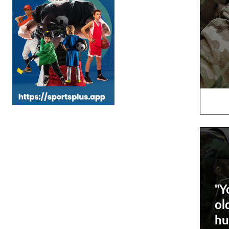
"Y
ol
hu