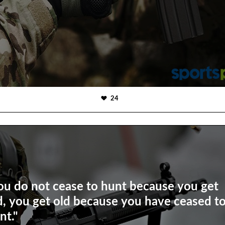
24
ou do not cease to hunt because you get
d, you get old because you have ceased t
nt."