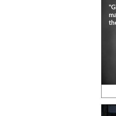
"G
ma
th