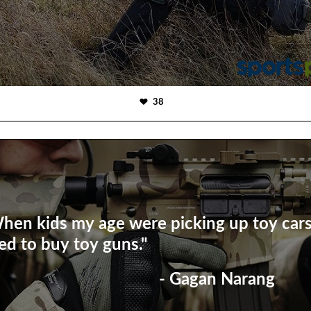
38
hen kids my age were picking up toy cars,
ed to buy toy guns."
- Gagan Narang