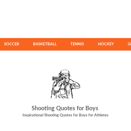
SOCCER
BASKETBALL
TENNIS
HOCKEY
G
Shooting Quotes for Boys
Inspirational Shooting Quotes for Boys for Athletes