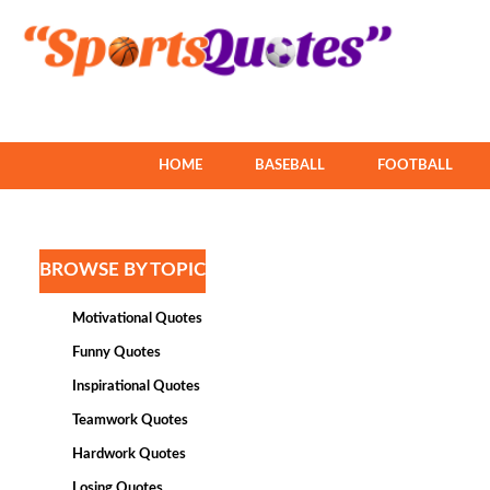
HOME
BASEBALL
FOOTBALL
BROWSE BY TOPIC
Motivational Quotes
Funny Quotes
Inspirational Quotes
Teamwork Quotes
Hardwork Quotes
Losing Quotes