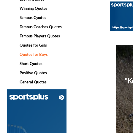
Winning Quotes
Famous Quotes
Famous Coaches Quotes
Famous Players Quotes
Quotes for Girls
Quotes for Boys
Short Quotes
Positive Quotes
"K
General Quotes