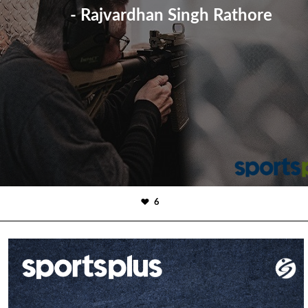
- Rajvardhan Singh Rathore
6