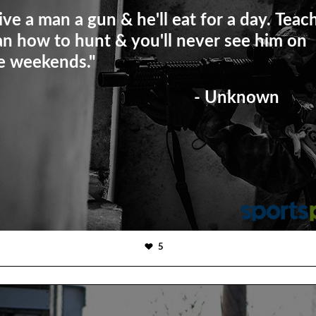
ive a man a gun & he'll eat for a day. Teac
n how to hunt & you'll never see him on
e weekends."
- Unknown
5