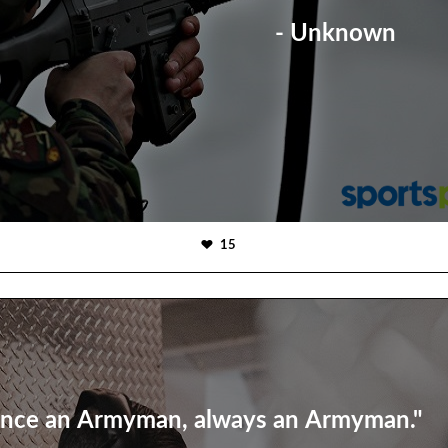
- Unknown
15
nce an Armyman, always an Armyman."