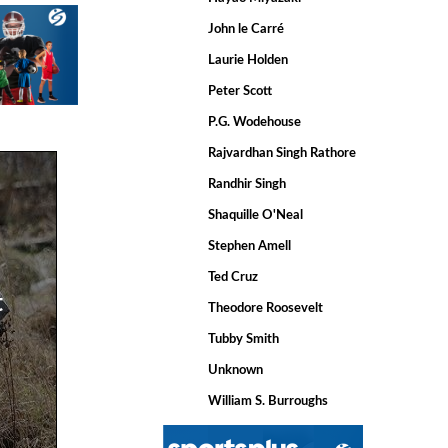
John le Carré
Laurie Holden
Peter Scott
P.G. Wodehouse
Rajvardhan Singh Rathore
Randhir Singh
Shaquille O'Neal
Stephen Amell
Ted Cruz
t
Theodore Roosevelt
Tubby Smith
Unknown
William S. Burroughs