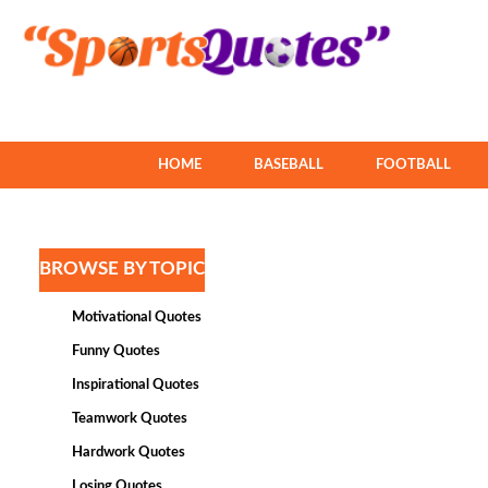
HOME
BASEBALL
FOOTBALL
BROWSE BY TOPIC
Motivational Quotes
Funny Quotes
Inspirational Quotes
Teamwork Quotes
Hardwork Quotes
Losing Quotes