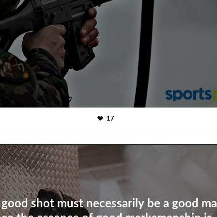
17
 good shot must necessarily be a good m