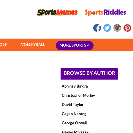
OLF
VOLLEYBALL
MORE SPORTS
BROWSE BY AUTHOR
Abhinav Bindra
Christopher Morley
David Taylor
Gagan Narang
George Orwell
Hayao Miyazaki