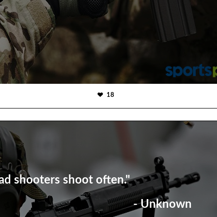
18
ad shooters shoot often."
- Unknown