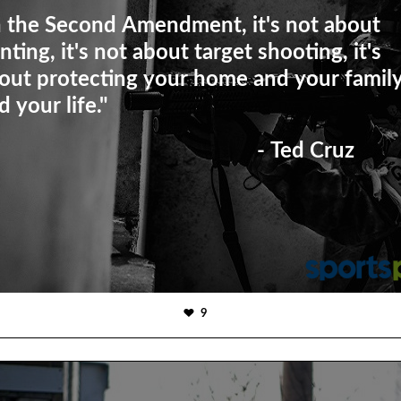
n the Second Amendment, it's not about
nting, it's not about target shooting, it's
out protecting your home and your famil
d your life."
- Ted Cruz
9