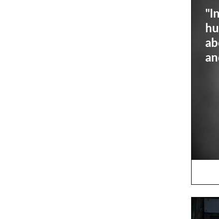
"I
hu
ab
an