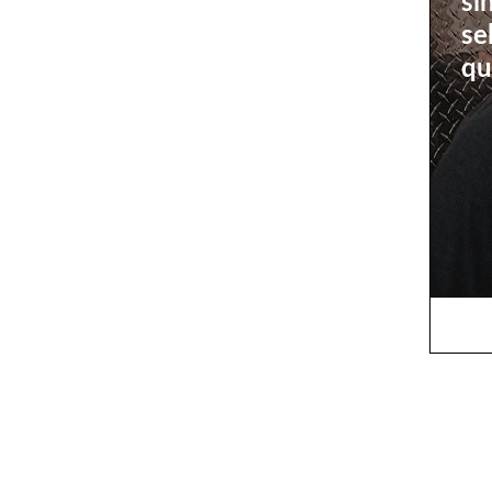
si
se
qu