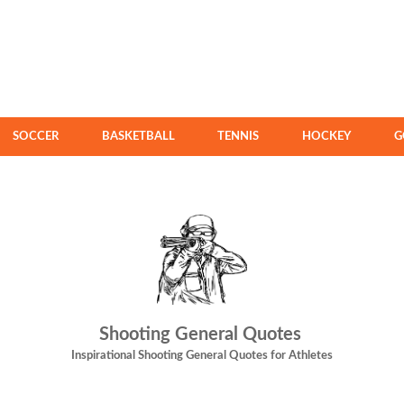
SOCCER
BASKETBALL
TENNIS
HOCKEY
G
Shooting General Quotes
Inspirational Shooting General Quotes for Athletes