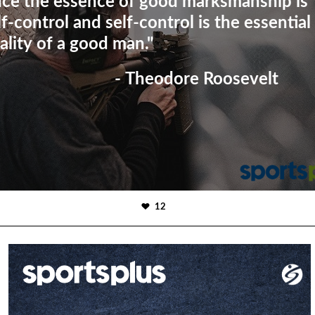
nce the essence of good marksmanship is
lf-control and self-control is the essential
ality of a good man."
- Theodore Roosevelt
12