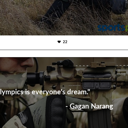
22
lympics is everyone's dream."
- Gagan Narang