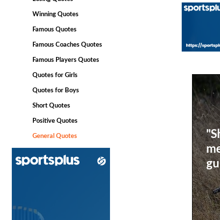
Winning Quotes
Famous Quotes
Famous Coaches Quotes
Famous Players Quotes
Quotes for Girls
Quotes for Boys
Short Quotes
Positive Quotes
"S
General Quotes
me
gu