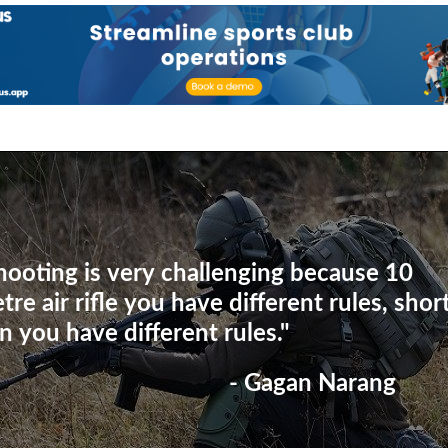
hooting is very challenging because 10
tre air rifle you have different rules, shor
n you have different rules."
- Gagan Narang