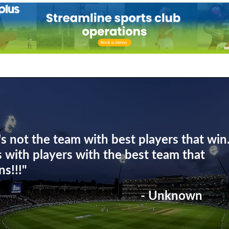
t's not the team with best players that win
's with players with the best team that
ns!!!"
- Unknown