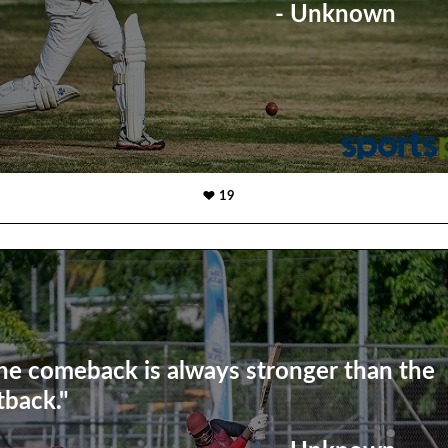
- Unknown
19
he comeback is always stronger than the
tback."