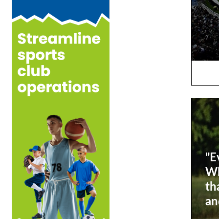
"E
Wh
th
an