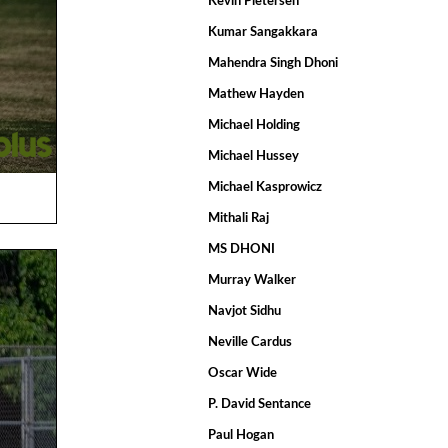
Kevin Pietersen
Kumar Sangakkara
Mahendra Singh Dhoni
Mathew Hayden
Michael Holding
Michael Hussey
Michael Kasprowicz
Mithali Raj
MS DHONI
Murray Walker
Navjot Sidhu
Neville Cardus
Oscar Wide
P. David Sentance
Paul Hogan