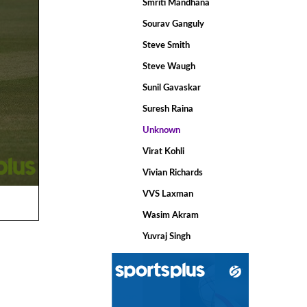
Smriti Mandhana
Sourav Ganguly
Steve Smith
Steve Waugh
Sunil Gavaskar
Suresh Raina
Unknown
Virat Kohli
Vivian Richards
VVS Laxman
Wasim Akram
Yuvraj Singh