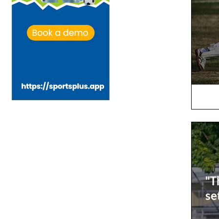
"T
se