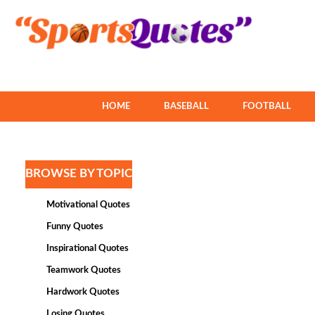
HOME
BASEBALL
FOOTBALL
BROWSE BY TOPIC
Motivational Quotes
Funny Quotes
Inspirational Quotes
Teamwork Quotes
Hardwork Quotes
Losing Quotes