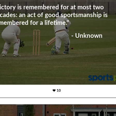
ictory is remembered for at most two
cades: an act of good sportsmanship is
membered for a lifetime."
- Unknown
10