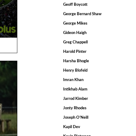
Geoff Boycott
George Bernard Shaw
George Mikes
Gideon Haigh
Greg Chappell
Harold Pinter
Harsha Bhogle
Henry Blofeld
Imran Khan
Intikhab Alam
Jarrod Kimber
g
Jonty Rhodes
Joseph O’Neill
Kapil Dev