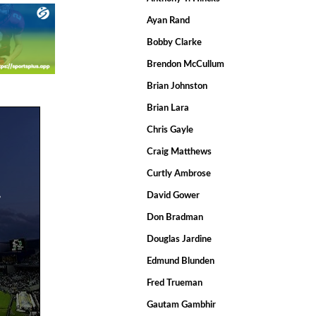
Ayan Rand
Bobby Clarke
Brendon McCullum
Brian Johnston
Brian Lara
Chris Gayle
Craig Matthews
Curtly Ambrose
.
David Gower
Don Bradman
Douglas Jardine
Edmund Blunden
Fred Trueman
Gautam Gambhir