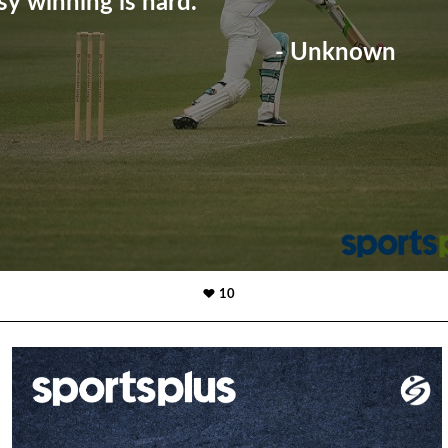
sy winning is hard."
- Unknown
10