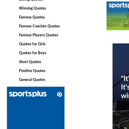
Winning Quotes
Famous Quotes
Famous Coaches Quotes
Famous Players Quotes
Quotes for Girls
Quotes for Boys
Short Quotes
Positive Quotes
"I
General Quotes
It
wi