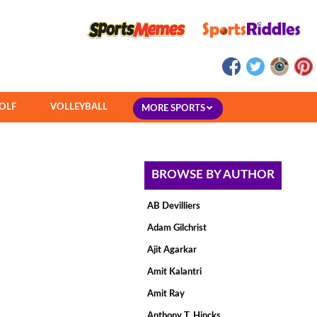
OLF
VOLLEYBALL
MORE SPORTS
BROWSE BY AUTHOR
AB Devilliers
Adam Gilchrist
Ajit Agarkar
Amit Kalantri
Amit Ray
Anthony T. Hincks