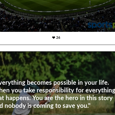
26
verything becomes possible in your life.
en you take responsibility for everythin
at happens. You are the hero in this story
d nobody is coming to save you."