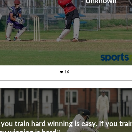
- Unknown
16
f you train hard winning is easy. If you trai