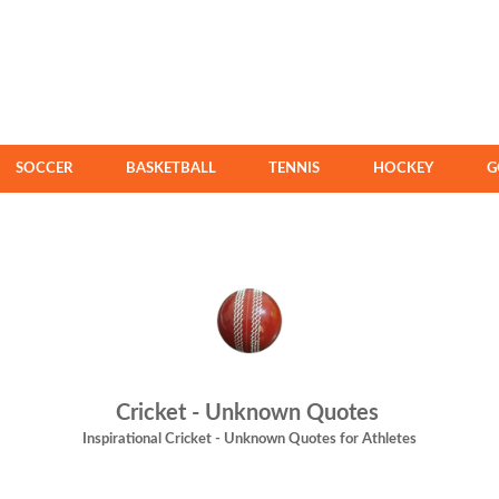
SOCCER
BASKETBALL
TENNIS
HOCKEY
G
Cricket - Unknown Quotes
Inspirational Cricket - Unknown Quotes for Athletes