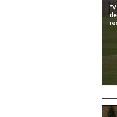
"V
de
re