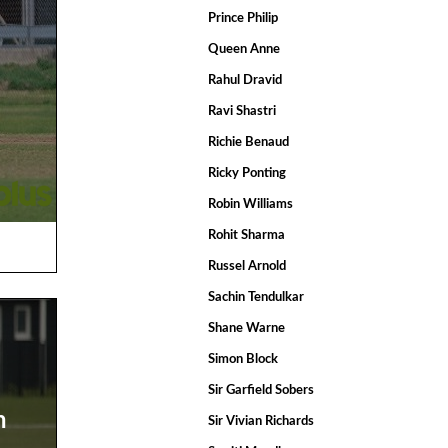
Prince Philip
Queen Anne
Rahul Dravid
Ravi Shastri
Richie Benaud
Ricky Ponting
Robin Williams
Rohit Sharma
Russel Arnold
Sachin Tendulkar
Shane Warne
Simon Block
Sir Garfield Sobers
n
Sir Vivian Richards