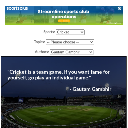
Sports:
Topics:
Authors:
"Cricket is a team game. If you want fame for
yourself, go play an individual game."
- Gautam Gambhir