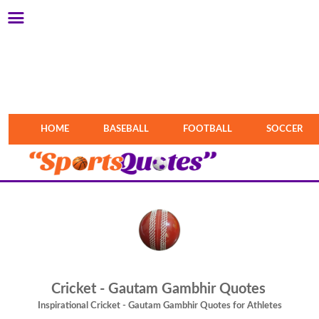
HOME
BASEBALL
FOOTBALL
SOCCER
Cricket - Gautam Gambhir Quotes
Inspirational Cricket - Gautam Gambhir Quotes for Athletes