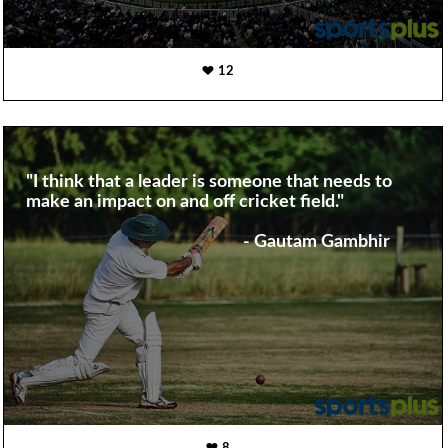
12
"I think that a leader is someone that needs to
make an impact on and off cricket field."
- Gautam Gambhir