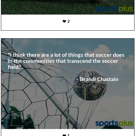
2
"I think there are a lot of things that soccer does
in the communities that transcend the soccer
field."
- Brandi Chastain