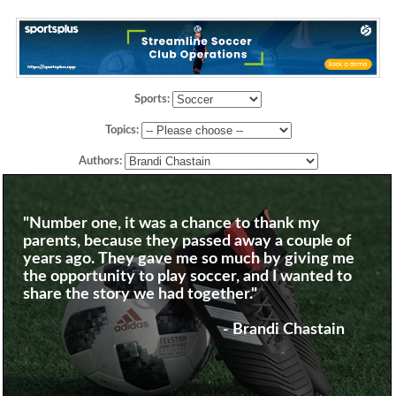
Sports:
Topics:
Authors:
"Number one, it was a chance to thank my
parents, because they passed away a couple of
years ago. They gave me so much by giving me
the opportunity to play soccer, and I wanted to
share the story we had together."
- Brandi Chastain