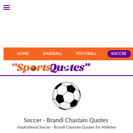
HOME
BASEBALL
FOOTBALL
SOCCER
Soccer - Brandi Chastain Quotes
Inspirational Soccer - Brandi Chastain Quotes for Athletes