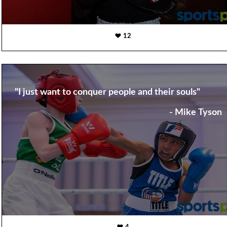
12
"I just want to conquer people and their souls"
- Mike Tyson