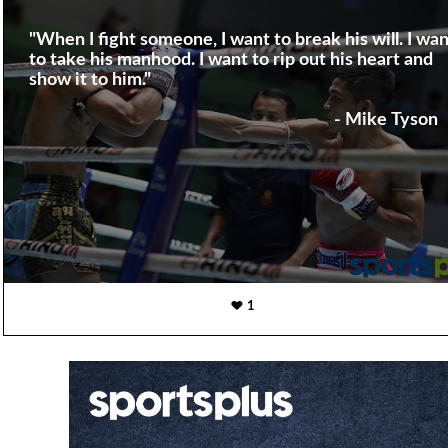
"When I fight someone, I want to break his will. I wan
to take his manhood. I want to rip out his heart and
show it to him."
- Mike Tyson
1