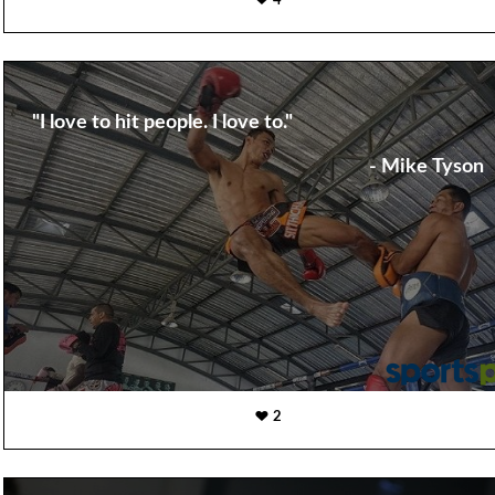
4
"I love to hit people. I love to."
- Mike Tyson
2