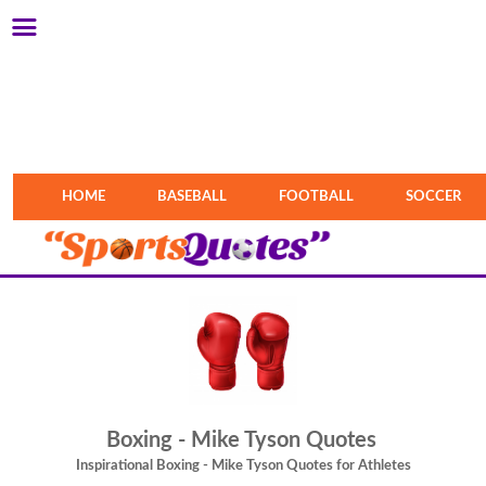
HOME
BASEBALL
FOOTBALL
SOCCER
Boxing - Mike Tyson Quotes
Inspirational Boxing - Mike Tyson Quotes for Athletes