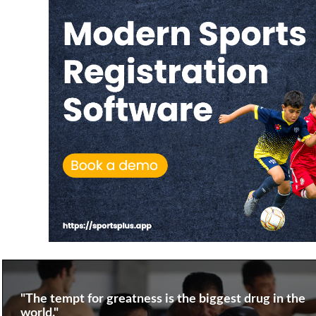
"The tempt for greatness is the biggest drug in the
world."