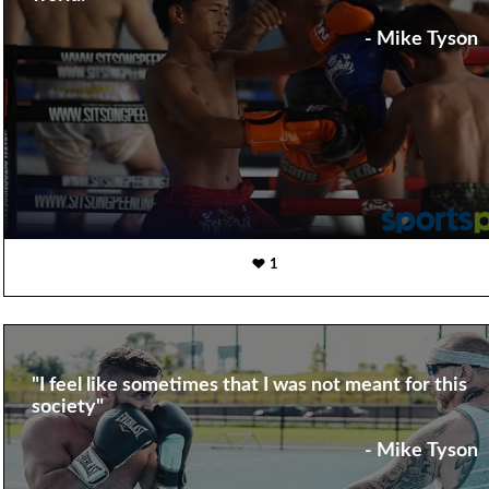
- Mike Tyson
1
"I feel like sometimes that I was not meant for this
society"
- Mike Tyson