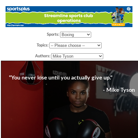
Sports:
Topics:
Authors:
"You never lose until you actually give up."
- Mike Tyson