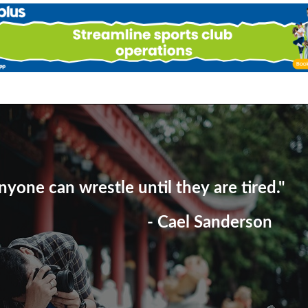
nyone can wrestle until they are tired."
- Cael Sanderson