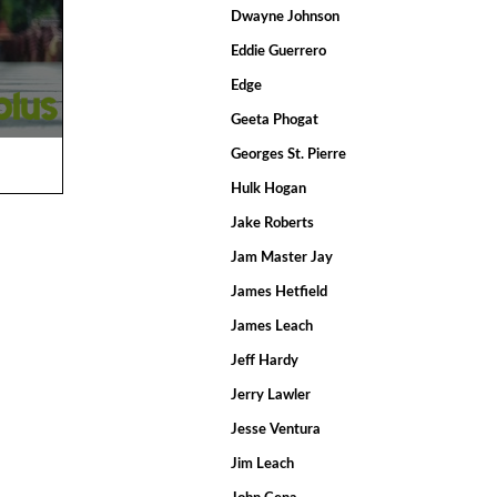
Dwayne Johnson
Eddie Guerrero
Edge
Geeta Phogat
Georges St. Pierre
Hulk Hogan
Jake Roberts
Jam Master Jay
James Hetfield
James Leach
Jeff Hardy
Jerry Lawler
Jesse Ventura
Jim Leach