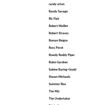
randy orton
Randy Savage
Ric Flair
Robert Maillet
Robert Strauss
Roman Reigns
Ross Perot
Rowdy Roddy Piper
Rulon Gardner
Sabine Baring-Gould
Shawn Michaels
Summer Rea
The Miz
The Undertaker