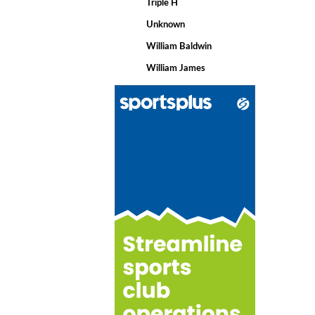
Triple H
Unknown
William Baldwin
William James