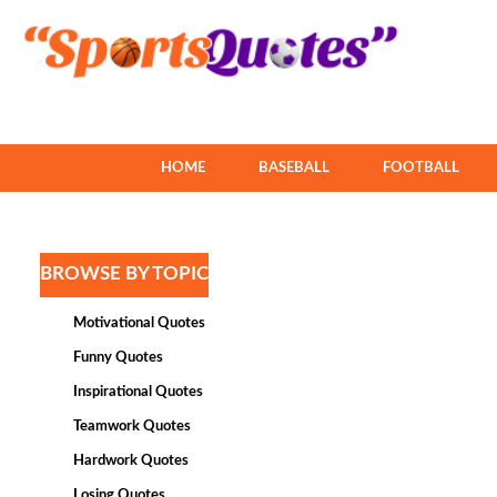
HOME
BASEBALL
FOOTBALL
BROWSE BY TOPIC
Motivational Quotes
Funny Quotes
Inspirational Quotes
Teamwork Quotes
Hardwork Quotes
Losing Quotes