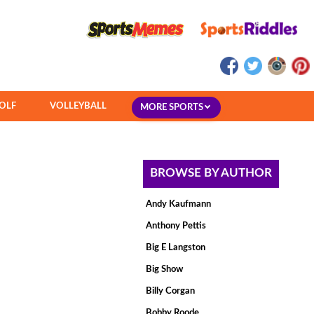
OLF
VOLLEYBALL
MORE SPORTS
BROWSE BY AUTHOR
Andy Kaufmann
Anthony Pettis
Big E Langston
Big Show
Billy Corgan
Bobby Roode