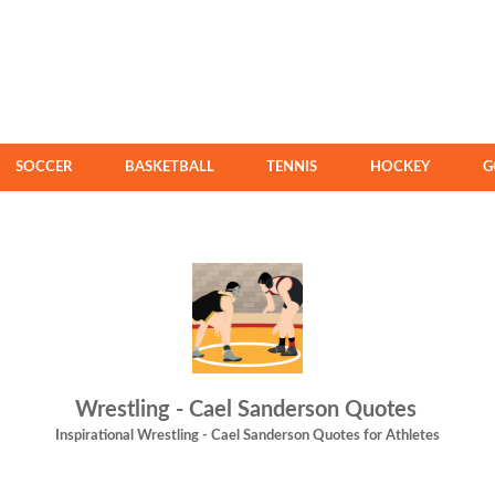
SOCCER
BASKETBALL
TENNIS
HOCKEY
G
Wrestling - Cael Sanderson Quotes
Inspirational Wrestling - Cael Sanderson Quotes for Athletes