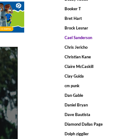
Booker T
Bret Hart
Brock Lesnar
Cael Sanderson
Chris Jericho
Christian Kane
Claire McCaskill
Clay Guida
cm punk
Dan Gable
Daniel Bryan
Dave Bautista
Diamond Dallas Page
Dolph ziggiler