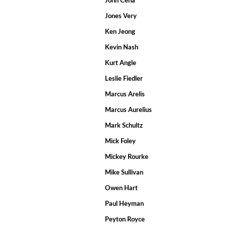
John Cena
Jones Very
Ken Jeong
Kevin Nash
Kurt Angle
Leslie Fiedler
Marcus Arelis
Marcus Aurelius
Mark Schultz
Mick Foley
Mickey Rourke
Mike Sullivan
Owen Hart
Paul Heyman
Peyton Royce