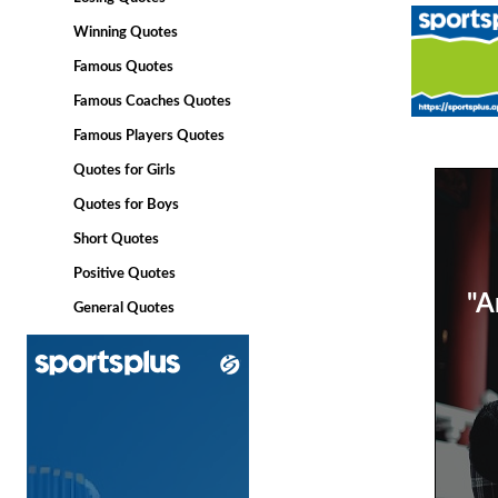
Winning Quotes
Famous Quotes
Famous Coaches Quotes
Famous Players Quotes
Quotes for Girls
Quotes for Boys
Short Quotes
Positive Quotes
"A
General Quotes