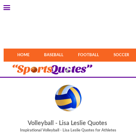
HOME
BASEBALL
FOOTBALL
SOCCER
Volleyball - Lisa Leslie Quotes
Inspirational Volleyball - Lisa Leslie Quotes for Athletes