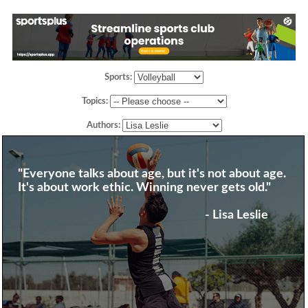
Sports:
Topics:
Authors:
"Everyone talks about age, but it's not about age.
It's about work ethic. Winning never gets old."
- Lisa Leslie